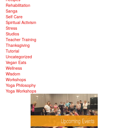
Rehabilitation
Sanga
Self Care
Spiritual Activism
Stress
Studios
Teacher Training
Thanksgiving
Tutorial
Uncategorized
Vegan Eats
Wellness
Wisdom
Workshops
Yoga Philosophy
Yoga Workshops
Upcoming Events