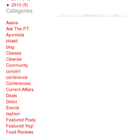
►
2010 (5)
Categories
Asana
Ask The P.T.
Ayurveda
bhakti
blog
Classes
Cleanse
Community
concert
conference
Conferences
Current Affairs
Deals
Detox
Events
fashion
Featured Posts
Featured Yogi
Food Reviews