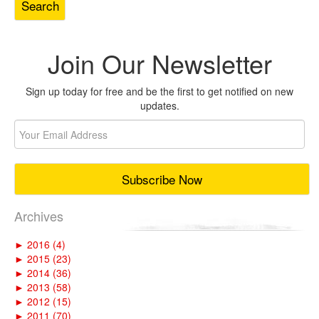
Join Our Newsletter
Sign up today for free and be the first to get notified on new
updates.
Archives
►
2016 (4)
►
2015 (23)
►
2014 (36)
►
2013 (58)
►
2012 (15)
►
2011 (70)