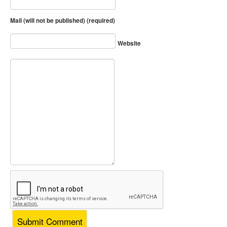
Mail (will not be published) (required)
Website