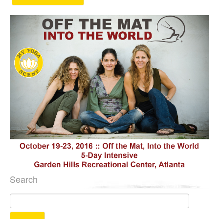
Search
Search
for: