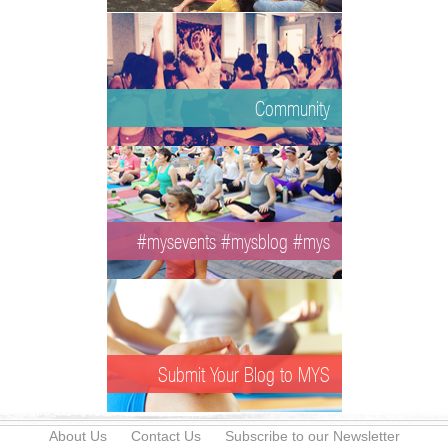
Community
#mysevents #mysblog #mys
Submit Your Blog to MYS
About Us
Contact Us
Subscribe to our Newsletter