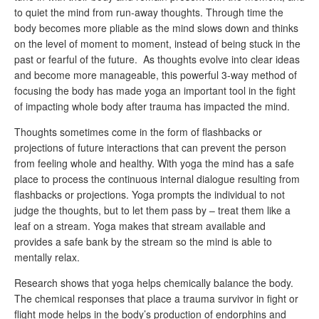
to quiet the mind from run-away thoughts. Through time the
body becomes more pliable as the mind slows down and thinks
on the level of moment to moment, instead of being stuck in the
past or fearful of the future. As thoughts evolve into clear ideas
and become more manageable, this powerful 3-way method of
focusing the body has made yoga an important tool in the fight
of impacting whole body after trauma has impacted the mind.
Thoughts sometimes come in the form of flashbacks or
projections of future interactions that can prevent the person
from feeling whole and healthy. With yoga the mind has a safe
place to process the continuous internal dialogue resulting from
flashbacks or projections. Yoga prompts the individual to not
judge the thoughts, but to let them pass by – treat them like a
leaf on a stream. Yoga makes that stream available and
provides a safe bank by the stream so the mind is able to
mentally relax.
Research shows that yoga helps chemically balance the body.
The chemical responses that place a trauma survivor in fight or
flight mode helps in the body’s production of endorphins and