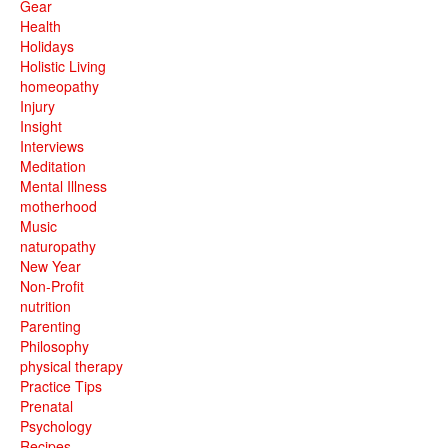
Gear
Health
Holidays
Holistic Living
homeopathy
Injury
Insight
Interviews
Meditation
Mental Illness
motherhood
Music
naturopathy
New Year
Non-Profit
nutrition
Parenting
Philosophy
physical therapy
Practice Tips
Prenatal
Psychology
Recipes