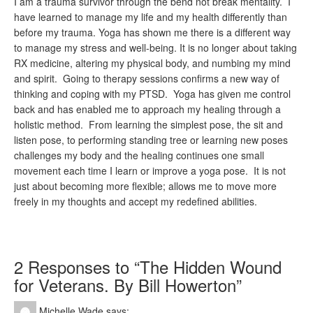
I am a trauma survivor through the bend not break mentality. I
have learned to manage my life and my health differently than
before my trauma. Yoga has shown me there is a different way
to manage my stress and well-being. It is no longer about taking
RX medicine, altering my physical body, and numbing my mind
and spirit. Going to therapy sessions confirms a new way of
thinking and coping with my PTSD. Yoga has given me control
back and has enabled me to approach my healing through a
holistic method. From learning the simplest pose, the sit and
listen pose, to performing standing tree or learning new poses
challenges my body and the healing continues one small
movement each time I learn or improve a yoga pose. It is not
just about becoming more flexible; allows me to move more
freely in my thoughts and accept my redefined abilities.
2 Responses to “The Hidden Wound
for Veterans. By Bill Howerton”
Michelle Wade
says: