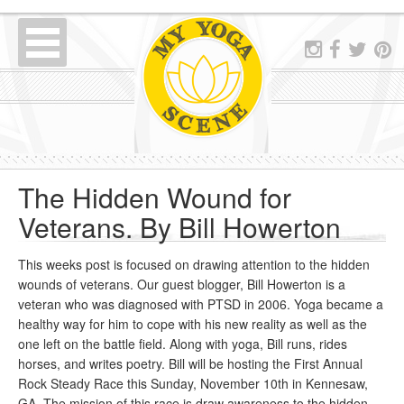
The Hidden Wound for
Veterans. By Bill Howerton
This weeks post is focused on drawing attention to the hidden
wounds of veterans. Our guest blogger, Bill Howerton is a
veteran who was diagnosed with PTSD in 2006. Yoga became a
healthy way for him to cope with his new reality as well as the
one left on the battle field. Along with yoga, Bill runs, rides
horses, and writes poetry. Bill will be hosting the First Annual
Rock Steady Race this Sunday, November 10th in Kennesaw,
GA. The mission of this race is draw awareness to the hidden