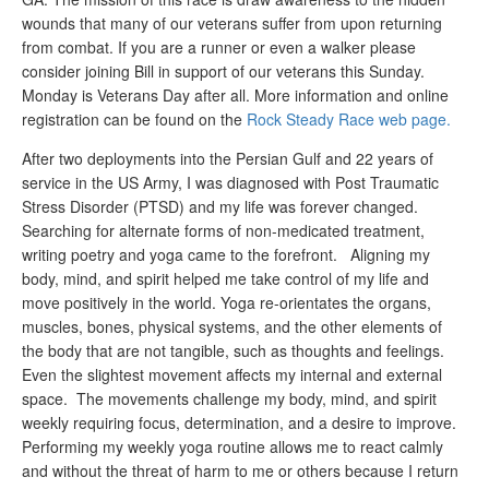
wounds that many of our veterans suffer from upon returning
from combat. If you are a runner or even a walker please
consider joining Bill in support of our veterans this Sunday.
Monday is Veterans Day after all. More information and online
registration can be found on the
Rock Steady Race web page.
After two deployments into the Persian Gulf and 22 years of
service in the US Army, I was diagnosed with Post Traumatic
Stress Disorder (PTSD) and my life was forever changed.
Searching for alternate forms of non-medicated treatment,
writing poetry and yoga came to the forefront. Aligning my
body, mind, and spirit helped me take control of my life and
move positively in the world. Yoga re-orientates the organs,
muscles, bones, physical systems, and the other elements of
the body that are not tangible, such as thoughts and feelings.
Even the slightest movement affects my internal and external
space. The movements challenge my body, mind, and spirit
weekly requiring focus, determination, and a desire to improve.
Performing my weekly yoga routine allows me to react calmly
and without the threat of harm to me or others because I return