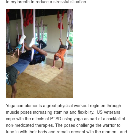
to my breath to reduce a stressful situation.
Yoga complements a great physical workout regimen through
muscle poses increasing stamina and flexibility. US Veterans
cope with the effects of PTSD using yoga as part of a cocktail of
non-medicated therapies. The poses challenge the warrior to
tune in with their body and remain present with the moment, and