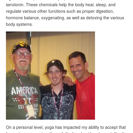
serotonin. These chemicals help the body heal, sleep, and
regulate various other functions such as proper digestion,
hormone balance, oxygenating, as well as detoxing the various
body systems.
On a personal level, yoga has impacted my ability to accept that