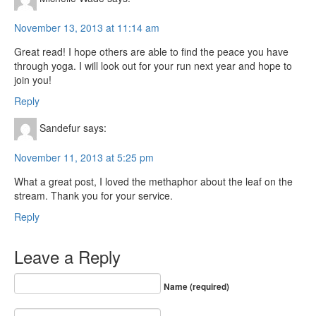
November 13, 2013 at 11:14 am
Great read! I hope others are able to find the peace you have
through yoga. I will look out for your run next year and hope to
join you!
Reply
Sandefur
says:
November 11, 2013 at 5:25 pm
What a great post, I loved the methaphor about the leaf on the
stream. Thank you for your service.
Reply
Leave a Reply
Name (required)