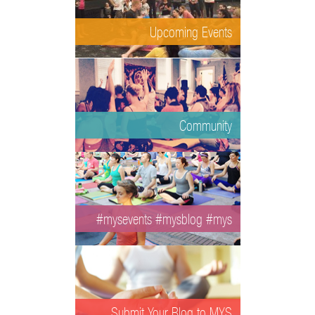
Upcoming Events
Community
#mysevents #mysblog #mys
Submit Your Blog to MYS