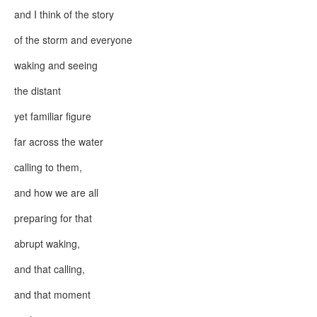
and I think of the story
of the storm and everyone
waking and seeing
the distant
yet familiar figure
far across the water
calling to them,
and how we are all
preparing for that
abrupt waking,
and that calling,
and that moment