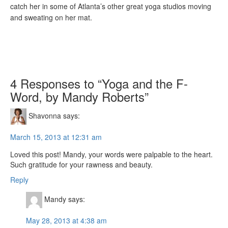
catch her in some of Atlanta’s other great yoga studios moving
and sweating on her mat.
4 Responses to “Yoga and the F-
Word, by Mandy Roberts”
Shavonna
says:
March 15, 2013 at 12:31 am
Loved this post! Mandy, your words were palpable to the heart.
Such gratitude for your rawness and beauty.
Reply
Mandy
says:
May 28, 2013 at 4:38 am