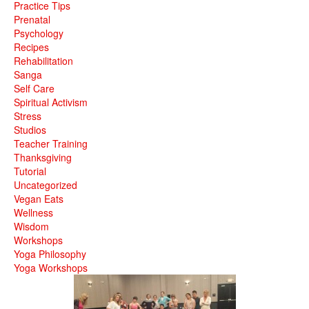
Practice Tips
Prenatal
Psychology
Recipes
Rehabilitation
Sanga
Self Care
Spiritual Activism
Stress
Studios
Teacher Training
Thanksgiving
Tutorial
Uncategorized
Vegan Eats
Wellness
Wisdom
Workshops
Yoga Philosophy
Yoga Workshops