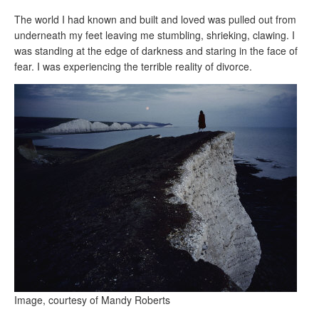
The world I had known and built and loved was pulled out from
underneath my feet leaving me stumbling, shrieking, clawing. I
was standing at the edge of darkness and staring in the face of
fear. I was experiencing the terrible reality of divorce.
Image, courtesy of Mandy Roberts