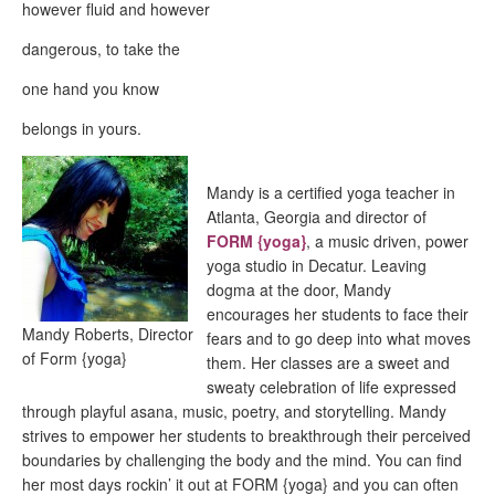
however fluid and however
dangerous, to take the
one hand you know
belongs in yours.
Mandy is a certified yoga teacher in
Atlanta, Georgia and director of
FORM {yoga}
, a music driven, power
yoga studio in Decatur. Leaving
dogma at the door, Mandy
encourages her students to face their
Mandy Roberts, Director
fears and to go deep into what moves
of Form {yoga}
them. Her classes are a sweet and
sweaty celebration of life expressed
through playful asana, music, poetry, and storytelling. Mandy
strives to empower her students to breakthrough their perceived
boundaries by challenging the body and the mind. You can find
her most days rockin’ it out at FORM {yoga} and you can often