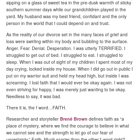
sipping on a glass of sweet tea in the pre-dusk warmth of sticky
southern summer days while our grandchildren played in the
yard. My husband was my best friend, confidant and the only
person in the world that I could depend on and trust.
As the reality of our divorce set in the many faces of grief and
loss were swirling within my body and bubbling to the surface.
Anger. Fear. Denial. Desperation. I was utterly TERRIFIED. I
struggled to get out of bed. I struggled to eat. I struggled to
sleep. When I was out of sight of my children I spent most of my
day crying, locked inside my house. When I did go out in public I
put on my warrior suit and held my head high, but inside I was
screaming. I lost faith that I would ever be okay again. I was not
even striving for happy, I was merely just wanting to be okay.
Needless to say, it was bad.
There it is, the f word…FAITH.
Researcher and storyteller
Brené Brown
defines faith as “a
place of mystery, where we find the courage to believe in what
we cannot see and the strength to let go of our fear of
uncertainty.” Faith. Much scarier than the other f-word right?