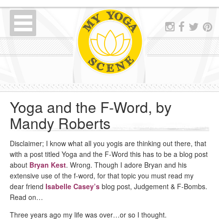
Yoga and the F-Word, by
Mandy Roberts
Disclaimer; I know what all you yogis are thinking out there, that
with a post titled Yoga and the F-Word this has to be a blog post
about
Bryan Kest
. Wrong. Though I adore Bryan and his
extensive use of the f-word, for that topic you must read my
dear friend
Isabelle Casey’s
blog post, Judgement & F-Bombs.
Read on…
Three years ago my life was over…or so I thought.