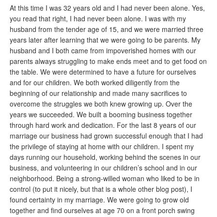
At this time I was 32 years old and I had never been alone. Yes,
you read that right, I had never been alone. I was with my
husband from the tender age of 15, and we were married three
years later after learning that we were going to be parents. My
husband and I both came from impoverished homes with our
parents always struggling to make ends meet and to get food on
the table. We were determined to have a future for ourselves
and for our children. We both worked diligently from the
beginning of our relationship and made many sacrifices to
overcome the struggles we both knew growing up. Over the
years we succeeded. We built a booming business together
through hard work and dedication. For the last 8 years of our
marriage our business had grown successful enough that I had
the privilege of staying at home with our children. I spent my
days running our household, working behind the scenes in our
business, and volunteering in our children’s school and in our
neighborhood. Being a strong-willed woman who liked to be in
control (to put it nicely, but that is a whole other blog post), I
found certainty in my marriage. We were going to grow old
together and find ourselves at age 70 on a front porch swing