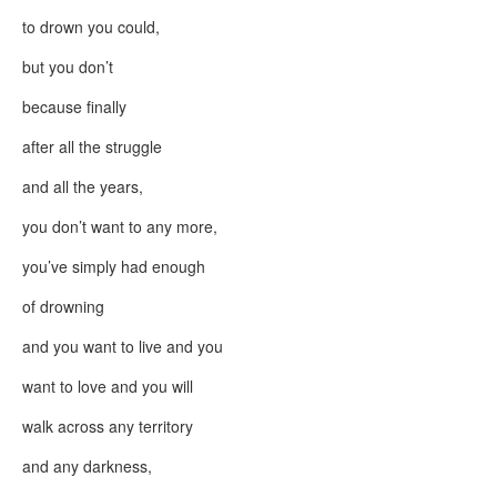
to drown you could,
but you don’t
because finally
after all the struggle
and all the years,
you don’t want to any more,
you’ve simply had enough
of drowning
and you want to live and you
want to love and you will
walk across any territory
and any darkness,