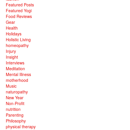
Featured Posts
Featured Yogi
Food Reviews
Gear
Health
Holidays
Holistic Living
homeopathy
Injury
Insight
Interviews
Meditation
Mental Illness
motherhood
Music
naturopathy
New Year
Non-Profit
nutrition
Parenting
Philosophy
physical therapy