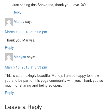
Just seeing this Shavonna, thank you Love. XO
Reply
Mandy
says:
March 13, 2013 at 7:05 pm
Thank you Marlysa!
Reply
Marlysa
says:
March 13, 2013 at 5:53 pm
This is so amazingly beautiful Mandy. I am so happy to know
you and be part of this yoga community with you. Thank you so
much for sharing and being so open.
Reply
Leave a Reply