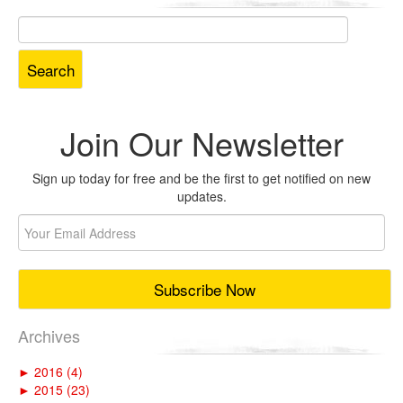
Search
for:
Join Our Newsletter
Sign up today for free and be the first to get notified on new
updates.
Archives
►
2016 (4)
►
2015 (23)