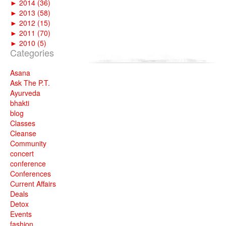
►
2014 (36)
►
2013 (58)
►
2012 (15)
►
2011 (70)
►
2010 (5)
Categories
Asana
Ask The P.T.
Ayurveda
bhakti
blog
Classes
Cleanse
Community
concert
conference
Conferences
Current Affairs
Deals
Detox
Events
fashion