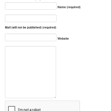
Name (required)
Mail (will not be published) (required)
Website