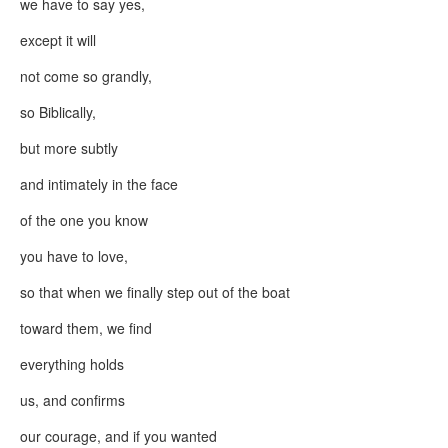
we have to say yes,
except it will
not come so grandly,
so Biblically,
but more subtly
and intimately in the face
of the one you know
you have to love,
so that when we finally step out of the boat
toward them, we find
everything holds
us, and confirms
our courage, and if you wanted