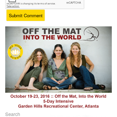
Search