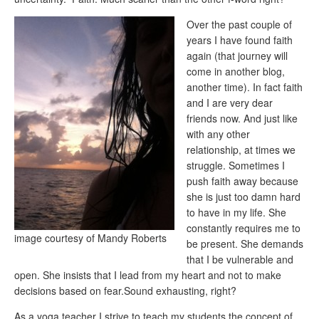
Over the past couple of
years I have found faith
again (that journey will
come in another blog,
another time). In fact faith
and I are very dear
friends now. And just like
with any other
relationship, at times we
struggle. Sometimes I
push faith away because
she is just too damn hard
to have in my life. She
constantly requires me to
image courtesy of Mandy Roberts
be present. She demands
that I be vulnerable and
open. She insists that I lead from my heart and not to make
decisions based on fear.Sound exhausting, right?
As a yoga teacher I strive to teach my students the concept of