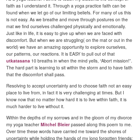
faith as I understand it. Through a yoga practice faith can be
found when we let go of our limiting beliefs. For many of us this
is not easy. As we breathe and move through postures on the
mat we find ourselves challenged physically and emotionally.
Just like in life, it is easy to give up when we are faced with
discomfort. But when we are struggling( on the mat or out in the
world) we have an amazing opportunity to explore ourselves,
our patterns, our reactions. It is EASY to pull out of that
utkatasana
10 breaths in when the mind yells, “Abort mission!”.
The hard part is learning to sit within the storm and to have faith
that the discomfort shall pass.
Resolving to accept uncertainty and to choose faith not an easy
place to live from, in fact it is very challenging at times. But I
know now that no matter how hard it is to live within faith, it is
much harder to live without it.
Within the depths of my sorrows and in the gloom of my divorce
my yoga teacher
Mitchel Bleier
passed along this poem to me.
Over time these words have carried me toward the shores of
uncertainty while holding the hands of my long forgotten friends;