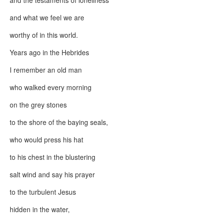
and the testaments of loneliness
and what we feel we are
worthy of in this world.
Years ago in the Hebrides
I remember an old man
who walked every morning
on the grey stones
to the shore of the baying seals,
who would press his hat
to his chest in the blustering
salt wind and say his prayer
to the turbulent Jesus
hidden in the water,