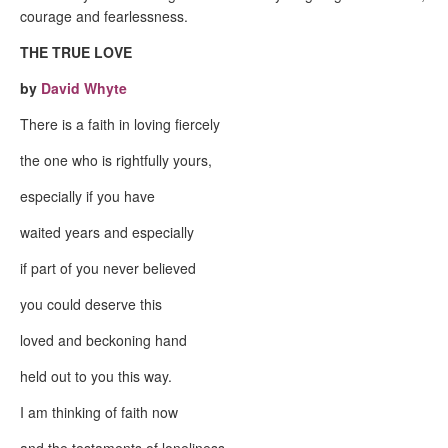
courage and fearlessness.
THE TRUE LOVE
by
David Whyte
There is a faith in loving fiercely
the one who is rightfully yours,
especially if you have
waited years and especially
if part of you never believed
you could deserve this
loved and beckoning hand
held out to you this way.
I am thinking of faith now