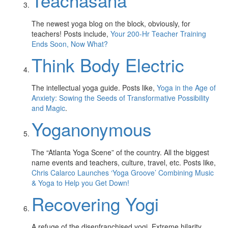
Teachasana
The newest yoga blog on the block, obviously, for
teachers! Posts include,
Your 200-Hr Teacher Training
Ends Soon, Now What?
Think Body Electric
The intellectual yoga guide. Posts like,
Yoga in the Age of
Anxiety: Sowing the Seeds of Transformative Possibility
and Magic
.
Yoganonymous
The “Atlanta Yoga Scene” of the country. All the biggest
name events and teachers, culture, travel, etc. Posts like,
Chris Calarco Launches ‘Yoga Groove’ Combining Music
& Yoga to Help you Get Down!
Recovering Yogi
A refuge of the disenfranchised yogi. Extreme hilarity