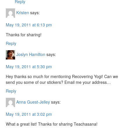
Reply
Kristen
says:
May 19, 2011 at 6:13 pm
Thanks for sharing!
Reply
Joslyn Hamilton
says:
May 19, 2011 at 5:30 pm
Hey thanks so much for mentioning Recovering Yogi! Can we
send you some of our stickers? Email me your address…
Reply
Anna Guest-Jelley
says:
May 19, 2011 at 3:02 pm
What a great list! Thanks for sharing Teachasana!