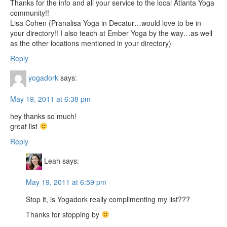
Thanks for the info and all your service to the local Atlanta Yoga
community!!
Lisa Cohen (Pranalisa Yoga in Decatur…would love to be in
your directory!! I also teach at Ember Yoga by the way…as well
as the other locations mentioned in your directory)
Reply
yogadork
says:
May 19, 2011 at 6:38 pm
hey thanks so much!
great list
Reply
Leah
says:
May 19, 2011 at 6:59 pm
Stop it, is Yogadork really complimenting my list???
Thanks for stopping by