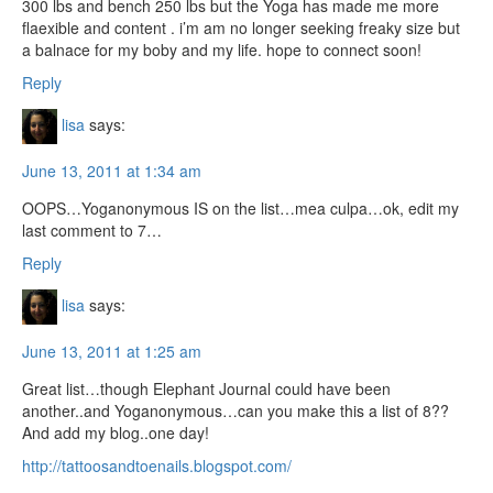
300 lbs and bench 250 lbs but the Yoga has made me more
flaexible and content . i’m am no longer seeking freaky size but
a balnace for my boby and my life. hope to connect soon!
Reply
lisa
says:
June 13, 2011 at 1:34 am
OOPS…Yoganonymous IS on the list…mea culpa…ok, edit my
last comment to 7…
Reply
lisa
says:
June 13, 2011 at 1:25 am
Great list…though Elephant Journal could have been
another..and Yoganonymous…can you make this a list of 8??
And add my blog..one day!
http://tattoosandtoenails.blogspot.com/