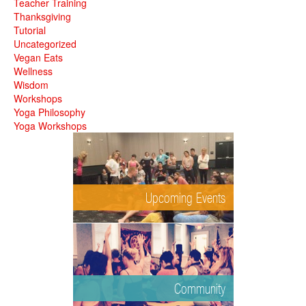
Teacher Training
Thanksgiving
Tutorial
Uncategorized
Vegan Eats
Wellness
Wisdom
Workshops
Yoga Philosophy
Yoga Workshops
Upcoming Events
Community