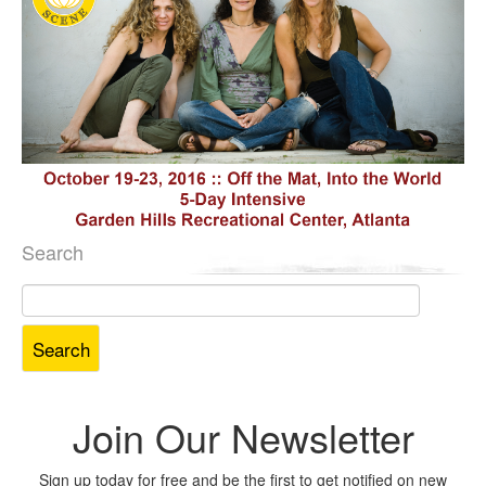
Search
Search
for:
Join Our Newsletter
Sign up today for free and be the first to get notified on new