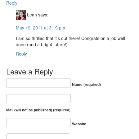
Reply
Leah
says:
May 19, 2011 at 3:19 pm
I am so thrilled that it’s out there! Congrats on a job well
done (and a bright future!)
Reply
Leave a Reply
Name (required)
Mail (will not be published) (required)
Website