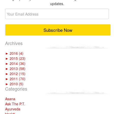
updates.
Archives
►
2016 (4)
►
2015 (23)
►
2014 (36)
►
2013 (58)
►
2012 (15)
►
2011 (70)
►
2010 (5)
Categories
Asana
Ask The P.T.
Ayurveda
bhakti