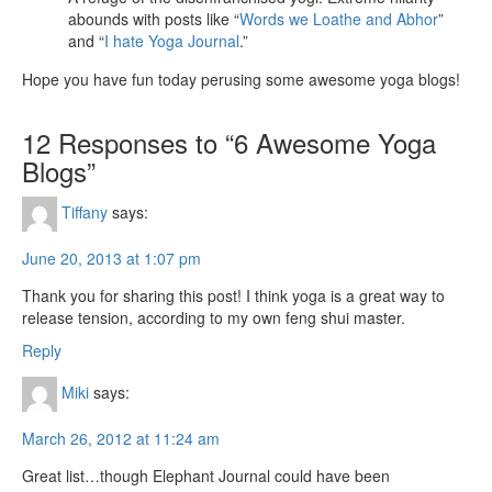
abounds with posts like “
Words we Loathe and Abhor
”
and “
I hate Yoga Journal
.”
Hope you have fun today perusing some awesome yoga blogs!
12 Responses to “6 Awesome Yoga
Blogs”
Tiffany
says:
June 20, 2013 at 1:07 pm
Thank you for sharing this post! I think yoga is a great way to
release tension, according to my own feng shui master.
Reply
Miki
says:
March 26, 2012 at 11:24 am
Great list…though Elephant Journal could have been