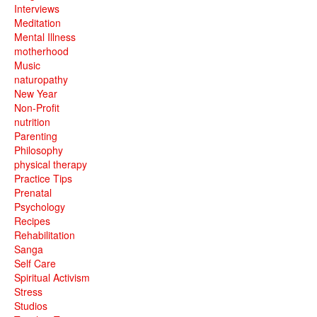
Interviews
Meditation
Mental Illness
motherhood
Music
naturopathy
New Year
Non-Profit
nutrition
Parenting
Philosophy
physical therapy
Practice Tips
Prenatal
Psychology
Recipes
Rehabilitation
Sanga
Self Care
Spiritual Activism
Stress
Studios