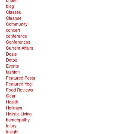
blog
Classes
Cleanse
Community
concert
conference
Conferences
Current Affairs
Deals
Detox
Events
fashion
Featured Posts
Featured Yogi
Food Reviews
Gear
Health
Holidays
Holistic Living
homeopathy
Injury
Insight