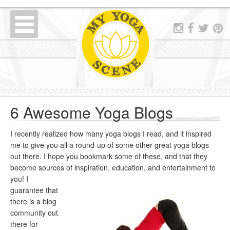
6 Awesome Yoga Blogs
I recently realized how many yoga blogs I read, and it inspired
me to give you all a round-up of some other great yoga blogs
out there. I hope you bookmark some of these, and that they
become sources of inspiration, education, an
d entertainment to
you! I
guarantee that
there is a blog
community out
there for