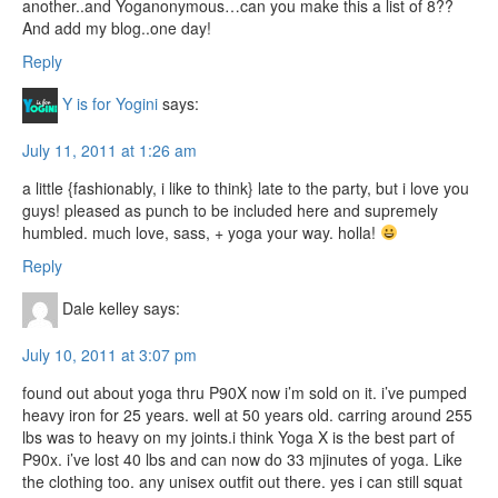
another..and Yoganonymous…can you make this a list of 8??
And add my blog..one day!
Reply
Y is for Yogini
says:
July 11, 2011 at 1:26 am
a little {fashionably, i like to think} late to the party, but i love you
guys! pleased as punch to be included here and supremely
humbled. much love, sass, + yoga your way. holla!
Reply
Dale kelley
says:
July 10, 2011 at 3:07 pm
found out about yoga thru P90X now i’m sold on it. i’ve pumped
heavy iron for 25 years. well at 50 years old. carring around 255
lbs was to heavy on my joints.i think Yoga X is the best part of
P90x. i’ve lost 40 lbs and can now do 33 mjinutes of yoga. Like
the clothing too. any unisex outfit out there. yes i can still squat