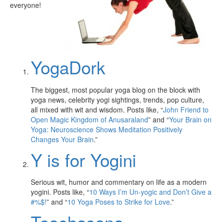
everyone!
YogaDork
The biggest, most popular yoga blog on the block with
yoga news, celebrity yogi sightings, trends, pop culture,
all mixed with wit and wisdom. Posts like, “
John Friend to
Open Magic Kingdom of Anusaraland
” and “
Your Brain on
Yoga: Neuroscience Shows Meditation Positively
Changes Your Brain
.”
Y is for Yogini
Serious wit, humor and commentary on life as a modern
yogini. Posts like, “
10 Ways I’m Un-yogic and Don’t Give a
#%$!
” and “
10 Yoga Poses to Strike for Love
.”