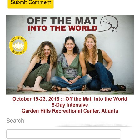
Search
Search
for: