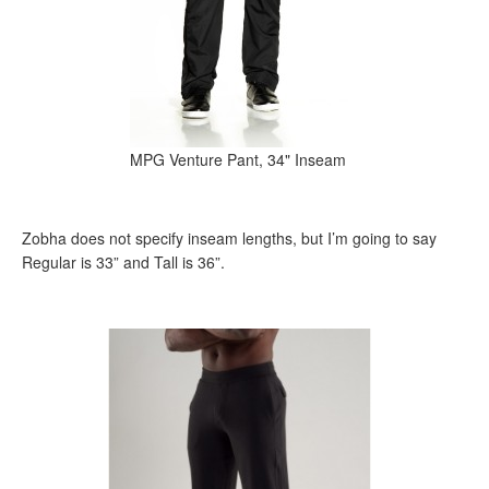
MPG Venture Pant, 34" Inseam
Zobha does not specify inseam lengths, but I’m going to say
Regular is 33” and Tall is 36”.