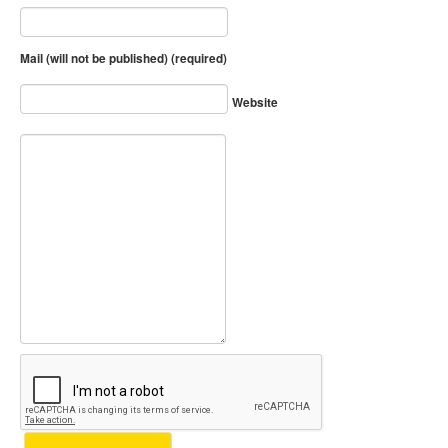
Mail (will not be published) (required)
Website