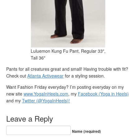
Luluemon Kung Fu Pant, Regular 33",
Tall 36"
Pants for all creatures great and small! Having trouble with fit?
Check out
Atlanta Activewear
for a styling session.
Want Fashion Friday everyday? I’m posting everyday on my
new site
www.YogaInHeels.com
, my
Facebook (Yoga in Heels)
and my
Twitter (@YogaInHeels)!
Leave a Reply
Name (required)