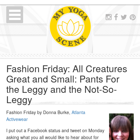
Fashion Friday: All Creatures
Great and Small: Pants For
the Leggy and the Not-So-
Leggy
Fashion Friday by Donna Burke,
Atlanta
Activewear
I put out a Facebook status and tweet on Monday
asking what you all would like to hear about for