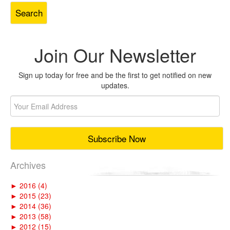
Join Our Newsletter
Sign up today for free and be the first to get notified on new
updates.
Archives
►
2016 (4)
►
2015 (23)
►
2014 (36)
►
2013 (58)
►
2012 (15)