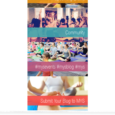
Community
#mysevents #mysblog #mys
Submit Your Blog to MYS