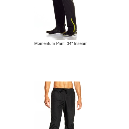
Momentum Pant, 34" Inseam