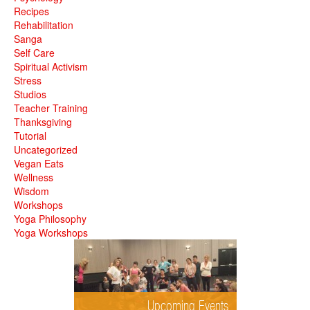
Recipes
Rehabilitation
Sanga
Self Care
Spiritual Activism
Stress
Studios
Teacher Training
Thanksgiving
Tutorial
Uncategorized
Vegan Eats
Wellness
Wisdom
Workshops
Yoga Philosophy
Yoga Workshops
Upcoming Events