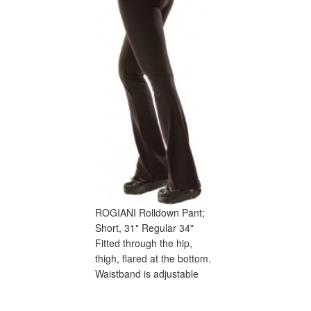
ROGIANI Rolldown Pant;
Short, 31" Regular 34"
Fitted through the hip,
thigh, flared at the bottom.
Waistband is adjustable