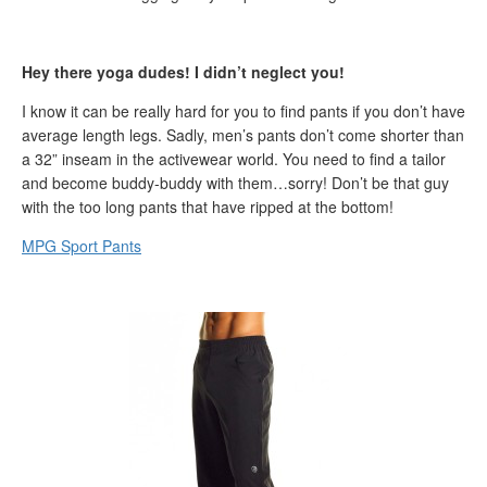
Hey there yoga dudes! I didn’t neglect you!
I know it can be really hard for you to find pants if you don’t have
average length legs. Sadly, men’s pants don’t come shorter than
a 32” inseam in the activewear world. You need to find a tailor
and become buddy-buddy with them…sorry! Don’t be that guy
with the too long pants that have ripped at the bottom!
MPG Sport Pants