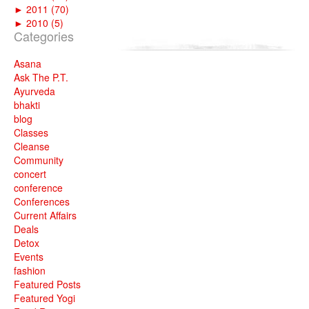
►
2011 (70)
►
2010 (5)
Categories
Asana
Ask The P.T.
Ayurveda
bhakti
blog
Classes
Cleanse
Community
concert
conference
Conferences
Current Affairs
Deals
Detox
Events
fashion
Featured Posts
Featured Yogi