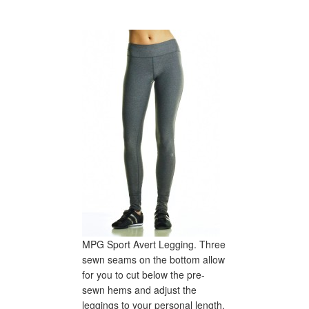
MPG Sport Avert Legging. Three
sewn seams on the bottom allow
for you to cut below the pre-
sewn hems and adjust the
leggings to your personal length.