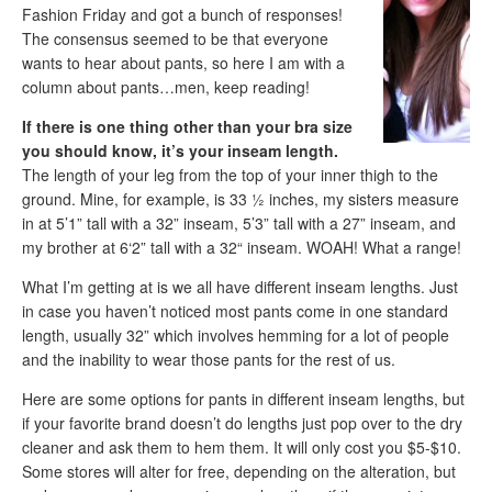
Fashion Friday and got a bunch of responses!
The consensus seemed to be that everyone
wants to hear about pants, so here I am with a
column about pants…men, keep reading!
If there is one thing other than your bra size
you should know, it’s your inseam length.
The length of your leg from the top of your inner thigh to the
ground. Mine, for example, is 33 ½ inches, my sisters measure
in at 5’1” tall with a 32” inseam, 5’3” tall with a 27” inseam, and
my brother at 6‘2” tall with a 32“ inseam. WOAH! What a range!
What I’m getting at is we all have different inseam lengths. Just
in case you haven’t noticed most pants come in one standard
length, usually 32” which involves hemming for a lot of people
and the inability to wear those pants for the rest of us.
Here are some options for pants in different inseam lengths, but
if your favorite brand doesn’t do lengths just pop over to the dry
cleaner and ask them to hem them. It will only cost you $5-$10.
Some stores will alter for free, depending on the alteration, but