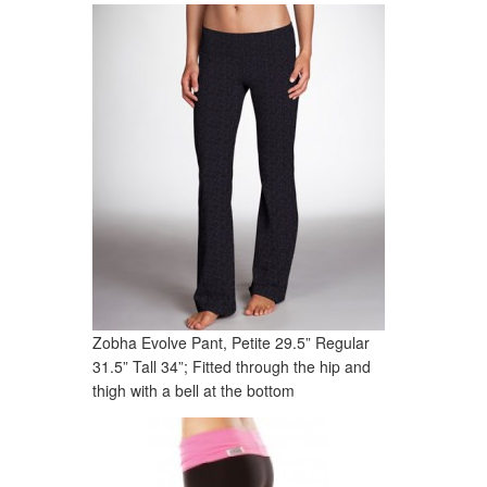
Zobha Evolve Pant, Petite 29.5” Regular
31.5” Tall 34”; Fitted through the hip and
thigh with a bell at the bottom