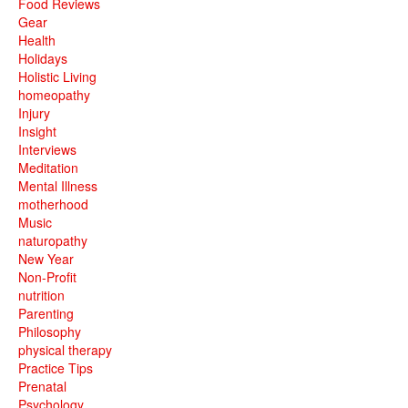
Food Reviews
Gear
Health
Holidays
Holistic Living
homeopathy
Injury
Insight
Interviews
Meditation
Mental Illness
motherhood
Music
naturopathy
New Year
Non-Profit
nutrition
Parenting
Philosophy
physical therapy
Practice Tips
Prenatal
Psychology