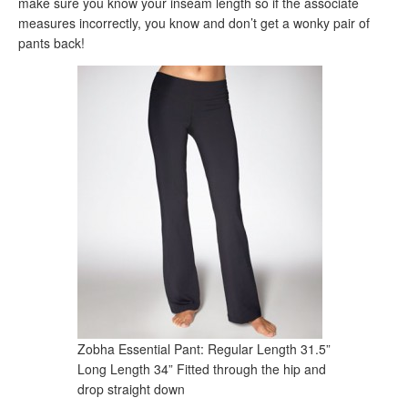
make sure you know your inseam length so if the associate
measures incorrectly, you know and don’t get a wonky pair of
pants back!
Zobha Essential Pant: Regular Length 31.5”
Long Length 34” Fitted through the hip and
drop straight down