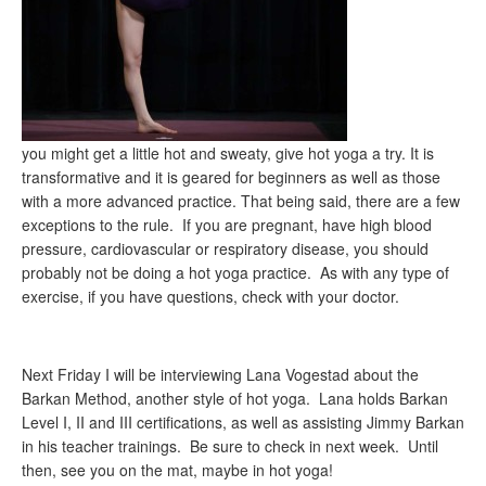
you might get a little hot and sweaty, give hot yoga a try. It is
transformative and it is geared for beginners as well as those
with a more advanced practice. That being said, there are a few
exceptions to the rule. If you are pregnant, have high blood
pressure, cardiovascular or respiratory disease, you should
probably not be doing a hot yoga practice. As with any type of
exercise, if you have questions, check with your doctor.
Next Friday I will be interviewing Lana Vogestad about the
Barkan Method, another style of hot yoga. Lana holds Barkan
Level I, II and III certifications, as well as assisting Jimmy Barkan
in his teacher trainings. Be sure to check in next week. Until
then, see you on the mat, maybe in hot yoga!