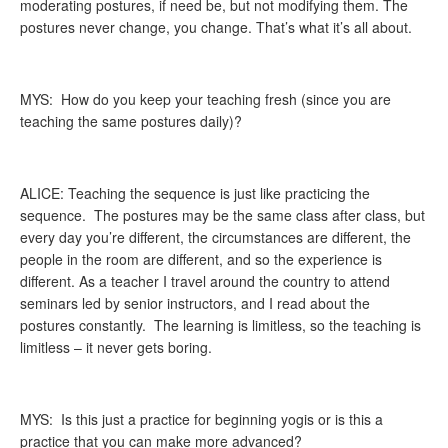
moderating postures, if need be, but not modifying them. The
postures never change, you change. That’s what it’s all about.
MYS: How do you keep your teaching fresh (since you are
teaching the same postures daily)?
ALICE: Teaching the sequence is just like practicing the
sequence. The postures may be the same class after class, but
every day you’re different, the circumstances are different, the
people in the room are different, and so the experience is
different. As a teacher I travel around the country to attend
seminars led by senior instructors, and I read about the
postures constantly. The learning is limitless, so the teaching is
limitless – it never gets boring.
MYS: Is this just a practice for beginning yogis or is this a
practice that you can make more advanced?