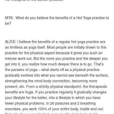
MYS: What do you believe the benefits of a Hot Yoga practice to
be?
ALICE: I believe the benefits of a regular hot yoga practice are
as limitless as yoga itself. Most people are initially drawn to this
practice for the physical aspect because it gives you such an
intense work out. But the more you practice and the deeper you
get into it, you realize how much deeper there is to go. That’s
the paradox of yoga – what starts off as a physical practice
gradually evolves into what you cannot see beneath the surface,
strengthening the mind-body connection, becoming more
present, etc. From a strictly physical standpoint, the therapeutic
benefits are huge. If you practice regularly it gradually changes
your lifestyle for the better, into a lifestyle in which you have
fewer physical problems. In 26 postures and 2 breathing
exercises, you work 100% of your entire body, inside and out.