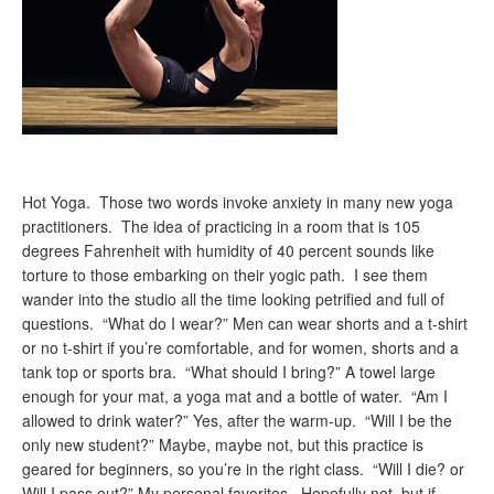
Hot Yoga. Those two words invoke anxiety in many new yoga
practitioners. The idea of practicing in a room that is 105
degrees Fahrenheit with humidity of 40 percent sounds like
torture to those embarking on their yogic path. I see them
wander into the studio all the time looking petrified and full of
questions. “What do I wear?” Men can wear shorts and a t-shirt
or no t-shirt if you’re comfortable, and for women, shorts and a
tank top or sports bra. “What should I bring?” A towel large
enough for your mat, a yoga mat and a bottle of water. “Am I
allowed to drink water?” Yes, after the warm-up. “Will I be the
only new student?” Maybe, maybe not, but this practice is
geared for beginners, so you’re in the right class. “Will I die? or
Will I pass out?” My personal favorites. Hopefully not, but if