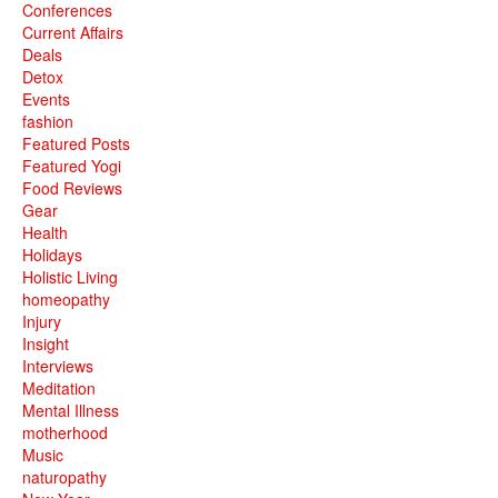
Conferences
Current Affairs
Deals
Detox
Events
fashion
Featured Posts
Featured Yogi
Food Reviews
Gear
Health
Holidays
Holistic Living
homeopathy
Injury
Insight
Interviews
Meditation
Mental Illness
motherhood
Music
naturopathy