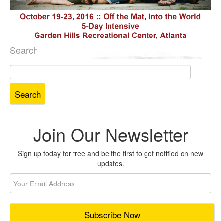
Search
Search
for:
Join Our Newsletter
Sign up today for free and be the first to get notified on new
updates.