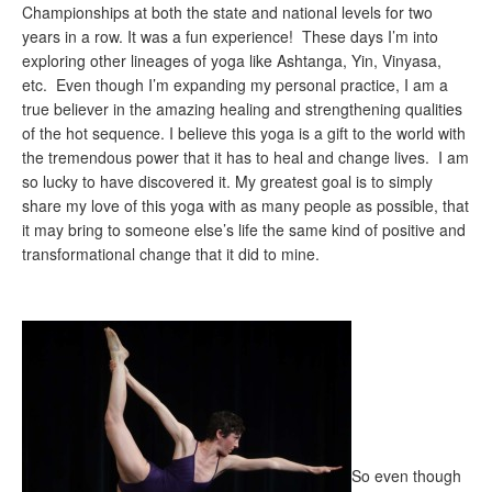
Championships at both the state and national levels for two
years in a row. It was a fun experience! These days I’m into
exploring other lineages of yoga like Ashtanga, Yin, Vinyasa,
etc. Even though I’m expanding my personal practice, I am a
true believer in the amazing healing and strengthening qualities
of the hot sequence. I believe this yoga is a gift to the world with
the tremendous power that it has to heal and change lives. I am
so lucky to have discovered it. My greatest goal is to simply
share my love of this yoga with as many people as possible, that
it may bring to someone else’s life the same kind of positive and
transformational change that it did to mine.
So even though