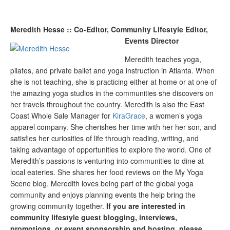
Meredith Hesse :: Co-Editor, Community Lifestyle Editor,
Events Director
Meredith teaches yoga,
pilates, and private ballet and yoga instruction in Atlanta. When
she is not teaching, she is practicing either at home or at one of
the amazing yoga studios in the communities she discovers on
her travels throughout the country. Meredith is also the East
Coast Whole Sale Manager for
KiraGrace
, a women’s yoga
apparel company. She cherishes her time with her her son, and
satisfies her curiosities of life through reading, writing, and
taking advantage of opportunities to explore the world. One of
Meredith’s passions is venturing into communities to dine at
local eateries. She shares her food reviews on the My Yoga
Scene blog. Meredith loves being part of the global yoga
community and enjoys planning events the help bring the
growing community together.
If you are interested in
community lifestyle guest blogging, interviews,
promotions, or event sponsorship and hosting, please