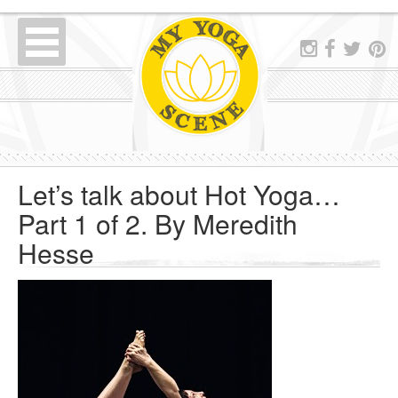
Let’s talk about Hot Yoga…
Part 1 of 2. By Meredith
Hesse