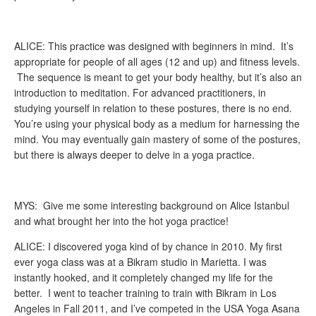
ALICE: This practice was designed with beginners in mind. It’s
appropriate for people of all ages (12 and up) and fitness levels.
The sequence is meant to get your body healthy, but it’s also an
introduction to meditation. For advanced practitioners, in
studying yourself in relation to these postures, there is no end.
You’re using your physical body as a medium for harnessing the
mind. You may eventually gain mastery of some of the postures,
but there is always deeper to delve in a yoga practice.
MYS: Give me some interesting background on Alice Istanbul
and what brought her into the hot yoga practice!
ALICE: I discovered yoga kind of by chance in 2010. My first
ever yoga class was at a Bikram studio in Marietta. I was
instantly hooked, and it completely changed my life for the
better. I went to teacher training to train with Bikram in Los
Angeles in Fall 2011, and I’ve competed in the USA Yoga Asana