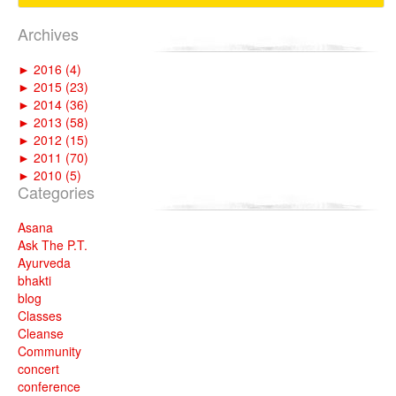
Archives
►
2016 (4)
►
2015 (23)
►
2014 (36)
►
2013 (58)
►
2012 (15)
►
2011 (70)
►
2010 (5)
Categories
Asana
Ask The P.T.
Ayurveda
bhakti
blog
Classes
Cleanse
Community
concert
conference