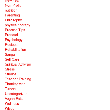
New Year
Non-Profit
nutrition
Parenting
Philosophy
physical therapy
Practice Tips
Prenatal
Psychology
Recipes
Rehabilitation
Sanga
Self Care
Spiritual Activism
Stress
Studios
Teacher Training
Thanksgiving
Tutorial
Uncategorized
Vegan Eats
Wellness
Wisdom