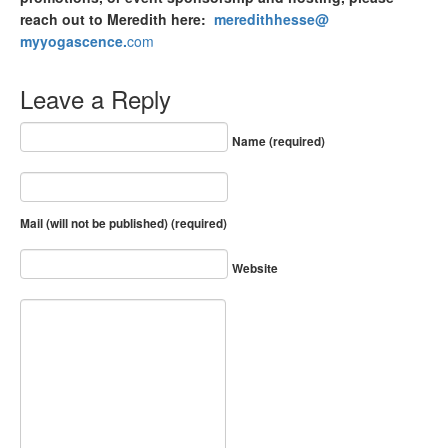
reach out to Meredith here:
meredithhesse@
myyogascence.
com
Leave a Reply
Name (required)
Mail (will not be published) (required)
Website