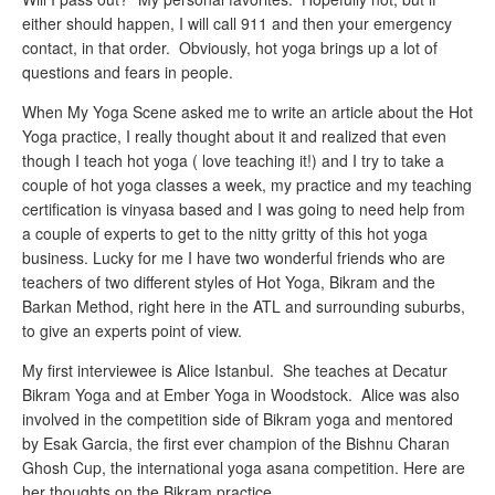
either should happen, I will call 911 and then your emergency
contact, in that order. Obviously, hot yoga brings up a lot of
questions and fears in people.
When My Yoga Scene asked me to write an article about the Hot
Yoga practice, I really thought about it and realized that even
though I teach hot yoga ( love teaching it!) and I try to take a
couple of hot yoga classes a week, my practice and my teaching
certification is vinyasa based and I was going to need help from
a couple of experts to get to the nitty gritty of this hot yoga
business. Lucky for me I have two wonderful friends who are
teachers of two different styles of Hot Yoga, Bikram and the
Barkan Method, right here in the ATL and surrounding suburbs,
to give an experts point of view.
My first interviewee is Alice Istanbul. She teaches at Decatur
Bikram Yoga and at Ember Yoga in Woodstock. Alice was also
involved in the competition side of Bikram yoga and mentored
by Esak Garcia, the first ever champion of the Bishnu Charan
Ghosh Cup, the international yoga asana competition. Here are
her thoughts on the Bikram practice.