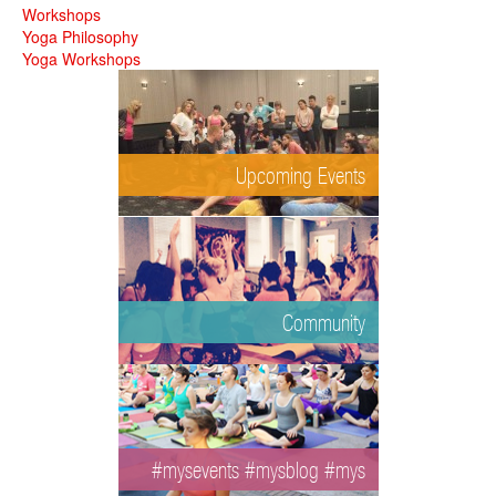
Workshops
Yoga Philosophy
Yoga Workshops
Upcoming Events
Community
#mysevents #mysblog #mys