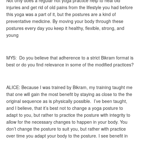
Not only does a regular hot yoga practice help to heal old
injuries and get rid of old pains from the lifestyle you had before
this yoga was a part of it, but the postures are a kind of
preventative medicine. By moving your body through these
postures every day you keep it healthy, flexible, strong, and
young
MYS: Do you believe that adherence to a strict Bikram format is
best or do you find relevance in some of the modified practices?
ALICE: Because I was trained by Bikram, my training taught me
that one will gain the most benefit by staying as close to the the
original sequence as is physically possible. I’ve been taught,
and I believe, that it’s best not to change a yoga posture to
adapt to you, but rather to practice the posture with integrity to
allow for the necessary changes to happen in your body. You
don’t change the posture to suit you, but rather with practice
over time you adapt your body to the posture. I see benefit in