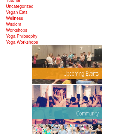
Tutorial
Uncategorized
Vegan Eats
Wellness
Wisdom
Workshops
Yoga Philosophy
Yoga Workshops
Upcoming Events
Community