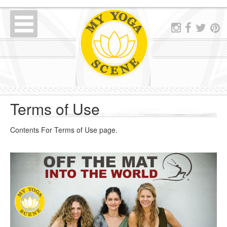
Terms of Use
Contents For Terms of Use page.