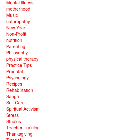
Mental Illness
motherhood
Music
naturopathy
New Year
Non-Profit
nutrition
Parenting
Philosophy
physical therapy
Practice Tips
Prenatal
Psychology
Recipes
Rehabilitation
Sanga
Self Care
Spiritual Activism
Stress
Studios
Teacher Training
Thanksgiving