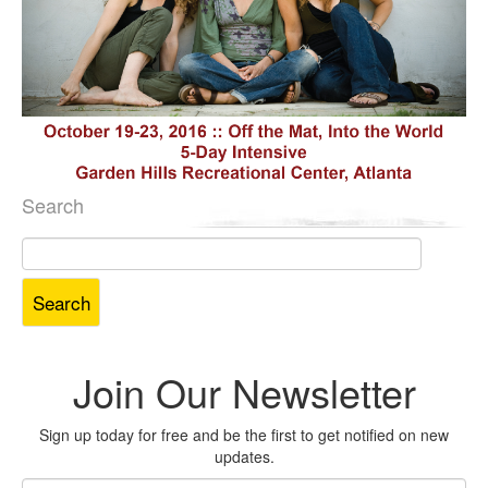
Search
Search
for:
Join Our Newsletter
Sign up today for free and be the first to get notified on new
updates.