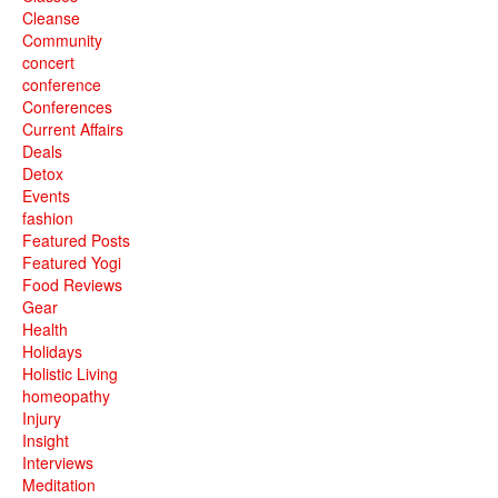
Cleanse
Community
concert
conference
Conferences
Current Affairs
Deals
Detox
Events
fashion
Featured Posts
Featured Yogi
Food Reviews
Gear
Health
Holidays
Holistic Living
homeopathy
Injury
Insight
Interviews
Meditation