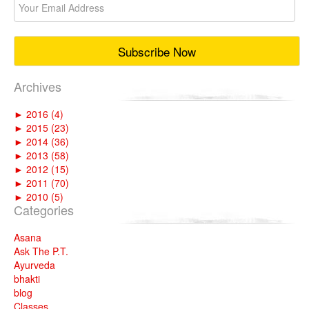
Archives
►
2016 (4)
►
2015 (23)
►
2014 (36)
►
2013 (58)
►
2012 (15)
►
2011 (70)
►
2010 (5)
Categories
Asana
Ask The P.T.
Ayurveda
bhakti
blog
Classes