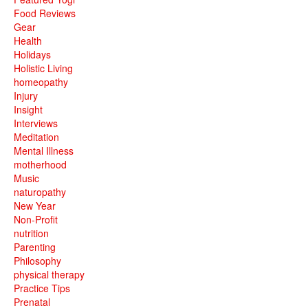
Food Reviews
Gear
Health
Holidays
Holistic Living
homeopathy
Injury
Insight
Interviews
Meditation
Mental Illness
motherhood
Music
naturopathy
New Year
Non-Profit
nutrition
Parenting
Philosophy
physical therapy
Practice Tips
Prenatal