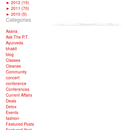
►
2012 (15)
►
2011 (70)
►
2010 (5)
Categories
Asana
Ask The P.T.
Ayurveda
bhakti
blog
Classes
Cleanse
Community
concert
conference
Conferences
Current Affairs
Deals
Detox
Events
fashion
Featured Posts
Featured Yogi