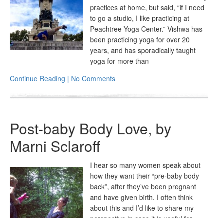
practices at home, but said, “if I need
to go a studio, I like practicing at
Peachtree Yoga Center.” Vishwa has
been practicing yoga for over 20
years, and has sporadically taught
yoga for more than
Continue Reading | No Comments
Post-baby Body Love, by
Marni Sclaroff
I hear so many women speak about
how they want their “pre-baby body
back”, after they’ve been pregnant
and have given birth. I often think
about this and I’d like to share my