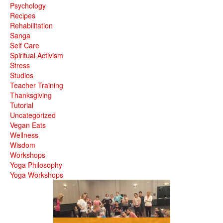
Psychology
Recipes
Rehabilitation
Sanga
Self Care
Spiritual Activism
Stress
Studios
Teacher Training
Thanksgiving
Tutorial
Uncategorized
Vegan Eats
Wellness
Wisdom
Workshops
Yoga Philosophy
Yoga Workshops