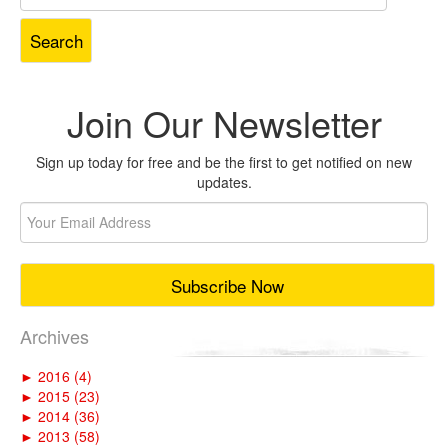
for:
Join Our Newsletter
Sign up today for free and be the first to get notified on new
updates.
Archives
►
2016 (4)
►
2015 (23)
►
2014 (36)
►
2013 (58)