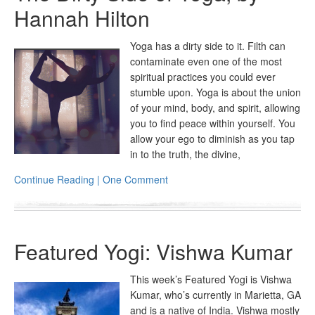
Hannah Hilton
Yoga has a dirty side to it. Filth can
contaminate even one of the most
spiritual practices you could ever
stumble upon. Yoga is about the union
of your mind, body, and spirit, allowing
you to find peace within yourself. You
allow your ego to diminish as you tap
in to the truth, the divine,
Continue Reading | One Comment
Featured Yogi: Vishwa Kumar
This week’s Featured Yogi is Vishwa
Kumar, who’s currently in Marietta, GA
and is a native of India. Vishwa mostly