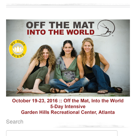
Search
Search