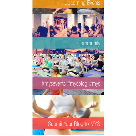
Upcoming Events
Community
#mysevents #mysblog #mys
Submit Your Blog to MYS