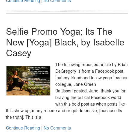
Continue Reading | No Comments
Selfie Promo Yoga; Its The
New [Yoga] Black, by Isabelle
Casey
The following reposted article by Brian
DeGregory is from a Facebook post
that my friend and fellow yoga teacher
collegue, Jane Green
Battisson posted. Jane, thank you for
braving the critical Facebook world
with this bold post as when posts like
this show up, many recede and or get defensive, [because its
the truth]. This is a
Continue Reading | No Comments