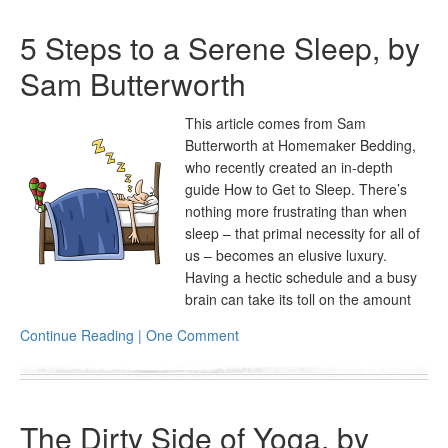
5 Steps to a Serene Sleep, by
Sam Butterworth
This article comes from Sam
Butterworth at Homemaker Bedding,
who recently created an in-depth
guide How to Get to Sleep. There’s
nothing more frustrating than when
sleep – that primal necessity for all of
us – becomes an elusive luxury.
Having a hectic schedule and a busy
brain can take its toll on the amount
Continue Reading | One Comment
The Dirty Side of Yoga, by