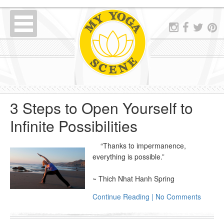
3 Steps to Open Yourself to
Infinite Possibilities
“Thanks to impermanence,
everything is possible.”
~ Thich Nhat Hanh Spring
Continue Reading | No Comments