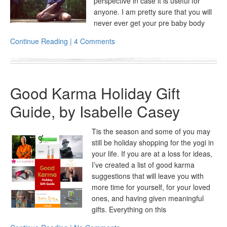
perspective in case it is useful for
anyone. I am pretty sure that you will
never ever get your pre baby body
Continue Reading | 4 Comments
Good Karma Holiday Gift
Guide, by Isabelle Casey
Tis the season and some of you may
still be holiday shopping for the yogi in
your life. If you are at a loss for ideas,
I’ve created a list of good karma
suggestions that will leave you with
more time for yourself, for your loved
ones, and having given meaningful
gifts. Everything on this