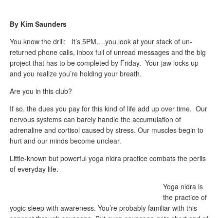
By Kim Saunders
You know the drill: It’s 5PM….you look at your stack of un-
returned phone calls, inbox full of unread messages and the big
project that has to be completed by Friday. Your jaw locks up
and you realize you’re holding your breath.
Are you in this club?
If so, the dues you pay for this kind of life add up over time. Our
nervous systems can barely handle the accumulation of
adrenaline and cortisol caused by stress. Our muscles begin to
hurt and our minds become unclear.
Little-known but powerful yoga nidra practice combats the perils
of everyday life.
Yoga nidra is
the practice of
yogic sleep with awareness. You’re probably familiar with this