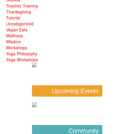
Teacher Training
Thanksgiving
Tutorial
Uncategorized
Vegan Eats
Wellness
Wisdom
Workshops
Yoga Philosophy
Yoga Workshops
Upcoming Events
Community