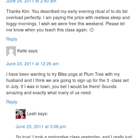
June 24, 2011 at 2:40 am
Thanks Kim. You described my early evening ritual of to-do list
overload perfectly. I am paying the price with restless sleep and
foggy mornings. I wish we were free this weekend. Please let
me know when you teach this class again. 🙂
Reply
Katie
says:
June 23, 2011 at 12:26 am
I have been wanting to try Bliss yoga at Plum Tree with my
husband and I think we are going to sign up for the 3 -class set
in July. If I was in town, you bet I would be there! Sounds
amazing and exactly what many of us need.
Reply
Leah
says:
June 23, 2011 at 3:08 pm
So true! I took a restorative class yesterday, and I really just