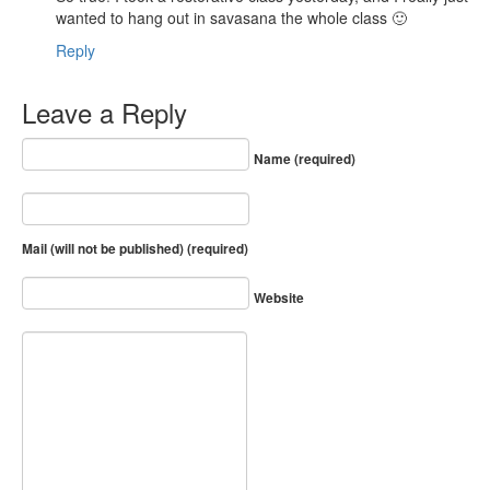
wanted to hang out in savasana the whole class 🙂
Reply
Leave a Reply
Name (required)
Mail (will not be published) (required)
Website