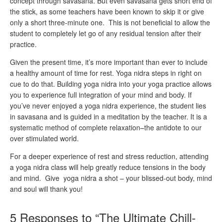
concept through savasana. But even savasana gets short end of
the stick, as some teachers have been known to skip it or give
only a short three-minute one. This is not beneficial to allow the
student to completely let go of any residual tension after their
practice.
Given the present time, it’s more important than ever to include
a healthy amount of time for rest. Yoga nidra steps in right on
cue to do that. Building yoga nidra into your yoga practice allows
you to experience full integration of your mind and body. If
you’ve never enjoyed a yoga nidra experience, the student lies
in savasana and is guided in a meditation by the teacher. It is a
systematic method of complete relaxation–the antidote to our
over stimulated world.
For a deeper experience of rest and stress reduction, attending
a yoga nidra class will help greatly reduce tensions in the body
and mind. Give yoga nidra a shot – your blissed-out body, mind
and soul will thank you!
5 Responses to “The Ultimate Chill-