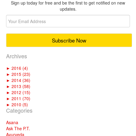
Sign up today for free and be the first to get notified on new
updates.
Archives
►
2016 (4)
►
2015 (23)
►
2014 (36)
►
2013 (58)
►
2012 (15)
►
2011 (70)
►
2010 (5)
Categories
Asana
Ask The P.T.
Ayurveda