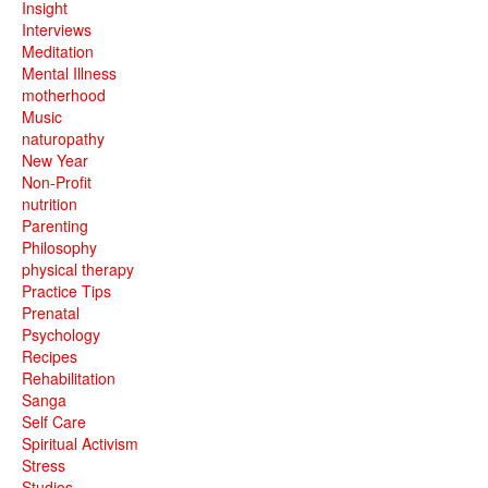
Insight
Interviews
Meditation
Mental Illness
motherhood
Music
naturopathy
New Year
Non-Profit
nutrition
Parenting
Philosophy
physical therapy
Practice Tips
Prenatal
Psychology
Recipes
Rehabilitation
Sanga
Self Care
Spiritual Activism
Stress
Studios