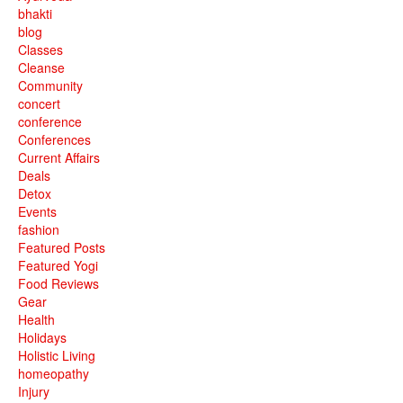
bhakti
blog
Classes
Cleanse
Community
concert
conference
Conferences
Current Affairs
Deals
Detox
Events
fashion
Featured Posts
Featured Yogi
Food Reviews
Gear
Health
Holidays
Holistic Living
homeopathy
Injury