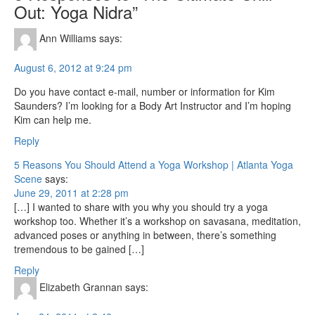
Out: Yoga Nidra”
Ann Williams
says:
August 6, 2012 at 9:24 pm
Do you have contact e-mail, number or information for Kim
Saunders? I’m looking for a Body Art Instructor and I’m hoping
Kim can help me.
Reply
5 Reasons You Should Attend a Yoga Workshop | Atlanta Yoga
Scene
says:
June 29, 2011 at 2:28 pm
[…] I wanted to share with you why you should try a yoga
workshop too. Whether it’s a workshop on savasana, meditation,
advanced poses or anything in between, there’s something
tremendous to be gained […]
Reply
Elizabeth Grannan
says: