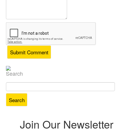
Search
Search
for:
Join Our Newsletter