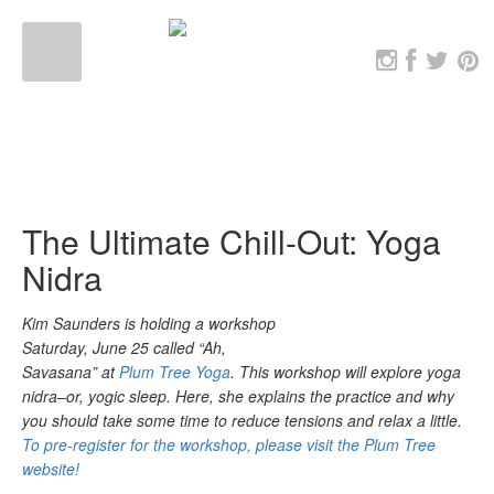
The Ultimate Chill-Out: Yoga
Nidra
Kim Saunders is holding a workshop
Saturday, June 25 called “Ah,
Savasana” at
Plum Tree Yoga
. This workshop will explore yoga
nidra–or, yogic sleep. Here, she explains the practice and why
you should take some time to reduce tensions and relax a little.
To pre-register for the workshop, please visit the Plum Tree
website!