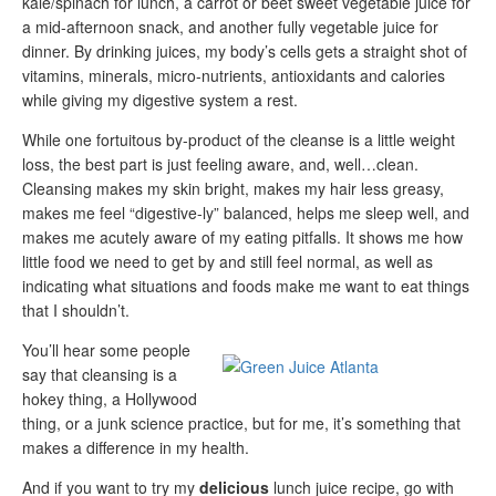
kale/spinach for lunch, a carrot or beet sweet vegetable juice for
a mid-afternoon snack, and another fully vegetable juice for
dinner. By drinking juices, my body’s cells gets a straight shot of
vitamins, minerals, micro-nutrients, antioxidants and calories
while giving my digestive system a rest.
While one fortuitous by-product of the cleanse is a little weight
loss, the best part is just feeling aware, and, well…clean.
Cleansing makes my skin bright, makes my hair less greasy,
makes me feel “digestive-ly” balanced, helps me sleep well, and
makes me acutely aware of my eating pitfalls. It shows me how
little food we need to get by and still feel normal, as well as
indicating what situations and foods make me want to eat things
that I shouldn’t.
You’ll hear some people
say that cleansing is a
hokey thing, a Hollywood
thing, or a junk science practice, but for me, it’s something that
makes a difference in my health.
And if you want to try my
delicious
lunch juice recipe, go with