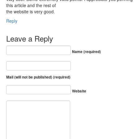
this article and the rest of
the website is very good.
Reply
Leave a Reply
Name (required)
Mail (will not be published) (required)
Website