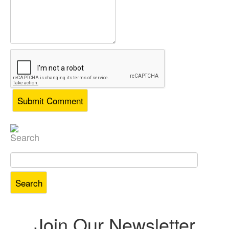
Search
Search
for:
Join Our Newsletter