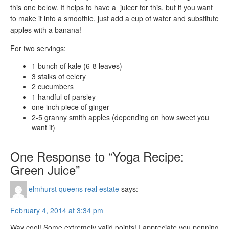
this one below. It helps to have a juicer for this, but if you want
to make it into a smoothie, just add a cup of water and substitute
apples with a banana!
For two servings:
1 bunch of kale (6-8 leaves)
3 stalks of celery
2 cucumbers
1 handful of parsley
one inch piece of ginger
2-5 granny smith apples (depending on how sweet you
want it)
One Response to “Yoga Recipe:
Green Juice”
elmhurst queens real estate
says:
February 4, 2014 at 3:34 pm
Way cool! Some extremely valid points! I appreciate you penning