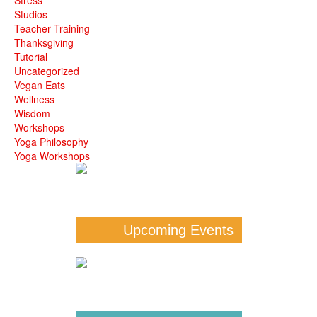
Studios
Teacher Training
Thanksgiving
Tutorial
Uncategorized
Vegan Eats
Wellness
Wisdom
Workshops
Yoga Philosophy
Yoga Workshops
Upcoming Events