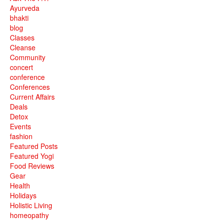
Ayurveda
bhakti
blog
Classes
Cleanse
Community
concert
conference
Conferences
Current Affairs
Deals
Detox
Events
fashion
Featured Posts
Featured Yogi
Food Reviews
Gear
Health
Holidays
Holistic Living
homeopathy