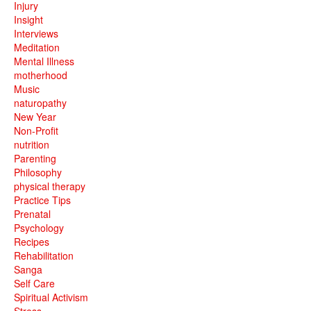
Injury
Insight
Interviews
Meditation
Mental Illness
motherhood
Music
naturopathy
New Year
Non-Profit
nutrition
Parenting
Philosophy
physical therapy
Practice Tips
Prenatal
Psychology
Recipes
Rehabilitation
Sanga
Self Care
Spiritual Activism
Stress