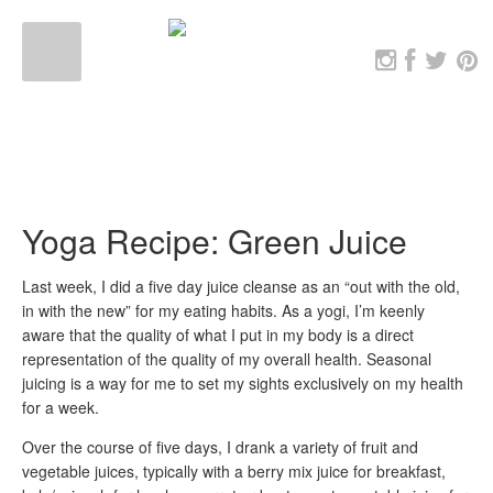
Yoga Recipe: Green Juice
Last week, I did a five day juice cleanse as an “out with the old,
in with the new” for my eating habits. As a yogi, I’m keenly
aware that the quality of what I put in my body is a direct
representation of the quality of my overall health. Seasonal
juicing is a way for me to set my sights exclusively on my health
for a week.
Over the course of five days, I drank a variety of fruit and
vegetable juices, typically with a berry mix juice for breakfast,