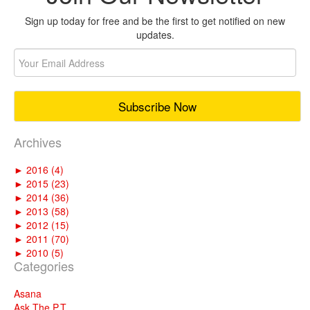
Sign up today for free and be the first to get notified on new
updates.
Archives
►
2016 (4)
►
2015 (23)
►
2014 (36)
►
2013 (58)
►
2012 (15)
►
2011 (70)
►
2010 (5)
Categories
Asana
Ask The P.T.