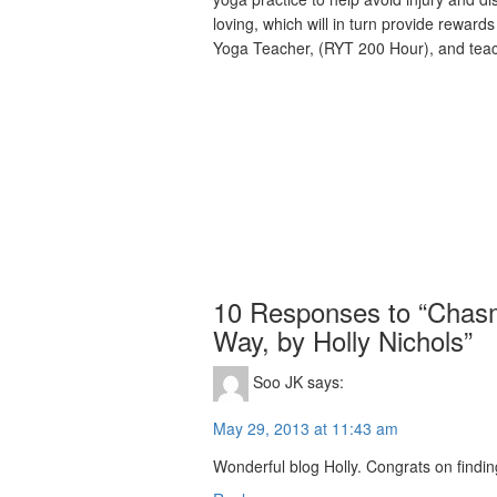
loving, which will in turn provide rewards
Yoga Teacher, (RYT 200 Hour), and tea
10 Responses to “Chasm
Way, by Holly Nichols”
Soo JK
says:
May 29, 2013 at 11:43 am
Wonderful blog Holly. Congrats on finding