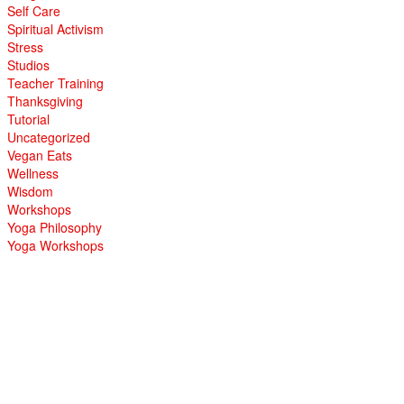
Self Care
Spiritual Activism
Stress
Studios
Teacher Training
Thanksgiving
Tutorial
Uncategorized
Vegan Eats
Wellness
Wisdom
Workshops
Yoga Philosophy
Yoga Workshops