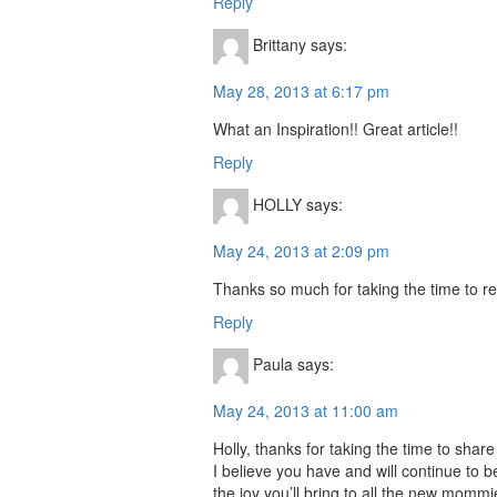
Reply
Brittany
says:
May 28, 2013 at 6:17 pm
What an Inspiration!! Great article!!
Reply
HOLLY
says:
May 24, 2013 at 2:09 pm
Thanks so much for taking the time to r
Reply
Paula
says:
May 24, 2013 at 11:00 am
Holly, thanks for taking the time to shar
I believe you have and will continue to b
the joy you’ll bring to all the new mommi