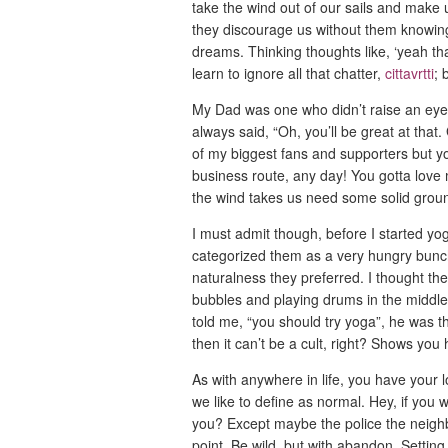
take the wind out of our sails and make u
they discourage us without them knowing
dreams. Thinking thoughts like, ‘yeah tha
learn to ignore all that chatter,
cittavrtti
; 
My Dad was one who didn’t raise an eyebr
always said, “Oh, you’ll be great at that.
of my biggest fans and supporters but yog
business route, any day! You gotta love
the wind takes us need some solid grou
I must admit though, before I started yo
categorized them as a very hungry bunch
naturalness they preferred. I thought the
bubbles and playing drums in the middle 
told me, “you should try yoga”, he was th
then it can’t be a cult, right? Shows yo
As with anywhere in life, you have your
we like to define as normal. Hey, if you
you? Except maybe the police the neighbo
point. Be wild, but with abandon. Settin