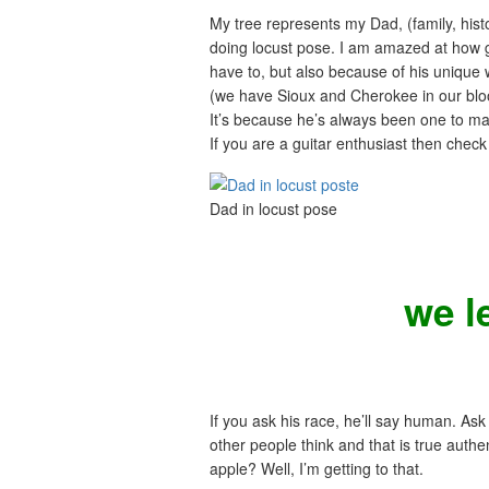
My tree represents my Dad, (family, histo
doing locust pose. I am amazed at how g
have to, but also because of his unique w
(we have Sioux and Cherokee in our bloo
It’s because he’s always been one to ma
If you are a guitar enthusiast then chec
Dad in locust pose
we l
If you ask his race, he’ll say human. Ask 
other people think and that is true auth
apple? Well, I’m getting to that.