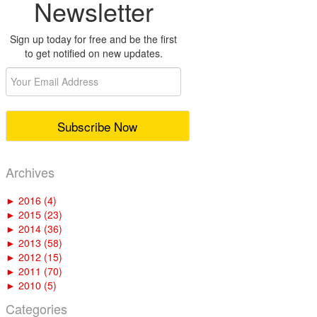
Newsletter
Sign up today for free and be the first
to get notified on new updates.
Archives
►
2016 (4)
►
2015 (23)
►
2014 (36)
►
2013 (58)
►
2012 (15)
►
2011 (70)
►
2010 (5)
Categories