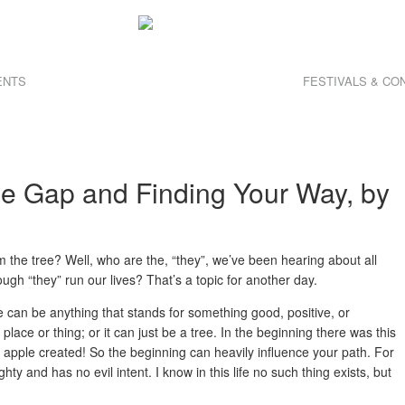
ENTS
FESTIVALS & C
he Gap and Finding Your Way, by
om the tree? Well, who are the, “they”, we’ve been hearing about all
gh “they” run our lives? That’s a topic for another day.
e can be anything that stands for something good, positive, or
, place or thing; or it can just be a tree. In the beginning there was this
 apple created! So the beginning can heavily influence your path. For
ighty and has no evil intent. I know in this life no such thing exists, but