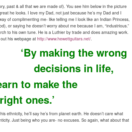
ry, past & all that we are made of). You see him below in the picture
reat he looks. I love my Dad, not just because he’s my Dad and I
ay of complimenting me- like telling me I look like an Indian Princess,
d), or saying he doesn’t worry about me because I am, “industrious.”
rch to his own tune. He is a Luthier by trade and does amazing work.
k out his webpage at
http://www.hewettguitars.net
/
.
‘By making the wrong
decisions in life,
earn to make the
right ones.’
his ethnicity, he’ll say he’s from planet earth. He doesn’t care what
enticity. Just being who you are- no excuses. So again, what about that