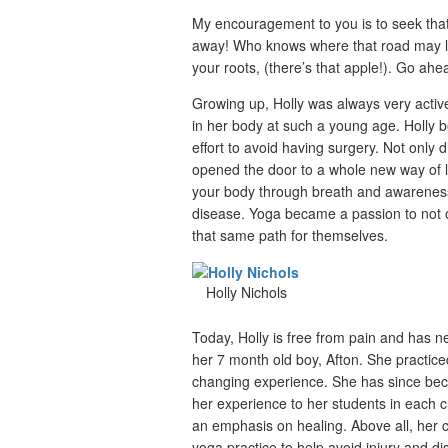
My encouragement to you is to seek that
away! Who knows where that road may le
your roots, (there’s that apple!). Go ahead
Growing up, Holly was always very active
in her body at such a young age. Holly 
effort to avoid having surgery. Not only 
opened the door to a whole new way of li
your body through breath and awareness,
disease. Yoga became a passion to not on
that same path for themselves.
Holly Nichols
Today, Holly is free from pain and has 
her 7 month old boy, Afton. She practice
changing experience. She has since beco
her experience to her students in each cl
an emphasis on healing. Above all, her cl
yoga practice to help avoid injury and d