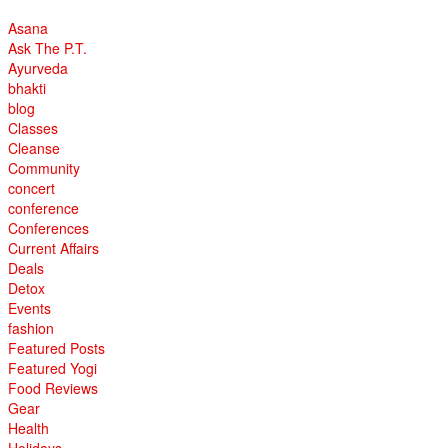
Asana
Ask The P.T.
Ayurveda
bhakti
blog
Classes
Cleanse
Community
concert
conference
Conferences
Current Affairs
Deals
Detox
Events
fashion
Featured Posts
Featured Yogi
Food Reviews
Gear
Health