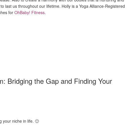
 to last us throughout our lifetime. Holly is a Yoga Alliance-Registered
ches for
OhBaby! Fitness
.
: Bridging the Gap and Finding Your
 your niche in life. 🙂