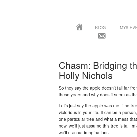
BLOG
MYS EV
Chasm: Bridging t
Holly Nichols
So they say the apple doesn’t fall far fr
these years and why does it seem as thou
Let’s just say the apple was me. The tre
victorious in your life. It can be a person
one particular tree and what a mess that
now, we’ll just assume this tree is tall, m
we’ll use our imaginations.