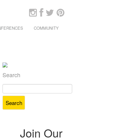
ONFERENCES
COMMUNITY
Search
Search
for:
Join Our