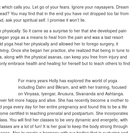
 which calls you. Let go of your fears. Ignore your naysayers. Dream
ad? You may find that in the end you have not dropped too far from
, ask your spiritual self. I promise it won’t lie.
 physically. So it came as a surprise to her that she developed pain
began yoga as a means to heal from the pain and was a last resort
did yoga heal her physically and allowed her to forego surgery, it
ving. Once she began her practice, she realized that being in tune to
 along with the physical asanas, can keep you free from injury and
ly embrace health and healing for herself but to teach others to find
For many years Holly has explored the world of yoga
including Dahn and Bikram, and with her training, focused
on Vinyasa, Iyengar, Anusura, Sivananda and Ashtanga.
never felt more happy and alive. She has recently become a mother to
d yoga every day for her entire pregnancy and found this to be a life
me certified in teaching prenatal and postpartum. She incorporates
ass. You will find her classes to be very dynamic and energetic, with
asses are a lot of fun! It is her goal to keep the body strong through
isease. Also to create a harmony with our bodies that is nurturing and