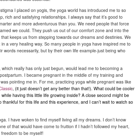
 stigma I placed on yogis, the yoga world has introduced me to so
rich and satisfying relationships. I always say that it’s good to
smarter and more adventurous than you. We need people that force
eamed we could. They push us out of our comfort zone and into the
 that keeps us from stepping towards our dreams and destinies. We
t in a very healing way. So many people in yoga have inspired me to
ir words necessarily, but by their own life example-just being who
ne, which really has only just begun, would lead me to becoming a
 postpartum. I became pregnant in the middle of my training and
, was pointing me in. For me, practicing yoga while pregnant was like
Classic
, (it just doesn’t get any better than that!). What could be cooler
 while having this little life growing inside? A close second might be
thankful for this life and this experience, and I can’t wait to watch so
oga. I have woken to find myself living all my dreams. I don’t know
one of that would have come to fruition if I hadn’t followed my heart,
e freedom to be myself!