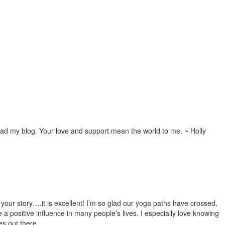
ead my blog. Your love and support mean the world to me. ~ Holly
e your story….it is excellent! I’m so glad our yoga paths have crossed.
e a positive influence in many people’s lives. I especially love knowing
es out there.