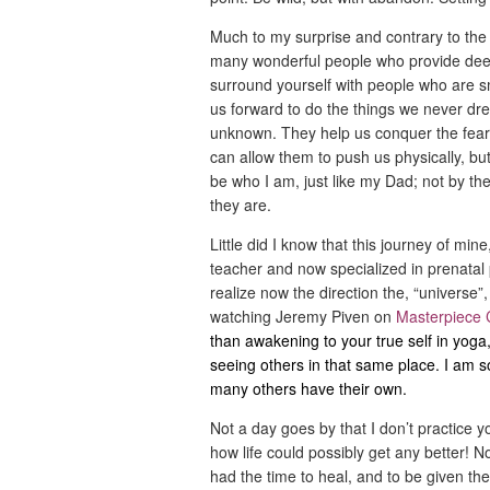
Much to my surprise and contrary to the
many wonderful people who provide deep, 
surround yourself with people who are 
us forward to do the things we never dr
unknown. They help us conquer the fear
can allow them to push us physically, bu
be who I am, just like my Dad; not by the
they are.
Little did I know that this journey of mi
teacher and now specialized in prenatal
realize now the direction the, “universe”
watching Jeremy Piven on
Masterpiece 
than awakening to your true self in yoga,
seeing others in that same place. I am so 
many others have their own.
Not a day goes by that I don’t practice y
how life could possibly get any better! N
had the time to heal, and to be given th