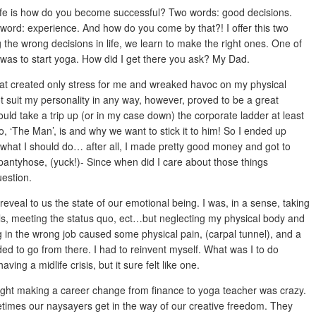
life is how do you become successful? Two words: good decisions.
rd: experience. And how do you come by that?! I offer this two
he wrong decisions in life, we learn to make the right ones. One of
 was to start yoga. How did I get there you ask? My Dad.
”, that created only stress for me and wreaked havoc on my physical
 suit my personality in any way, however, proved to be a great
ould take a trip up (or in my case down) the corporate ladder at least
o, ‘The Man’, is and why we want to stick it to him! So I ended up
s what I should do… after all, I made pretty good money and got to
 pantyhose, (yuck!)- Since when did I care about those things
estion.
eveal to us the state of our emotional being. I was, in a sense, taking
bills, meeting the status quo, ect…but neglecting my physical body and
g in the wrong job caused some physical pain, (carpal tunnel), and a
ded to go from there. I had to reinvent myself. What was I to do
ving a midlife crisis, but it sure felt like one.
ought making a career change from finance to yoga teacher was crazy.
etimes our naysayers get in the way of our creative freedom. They