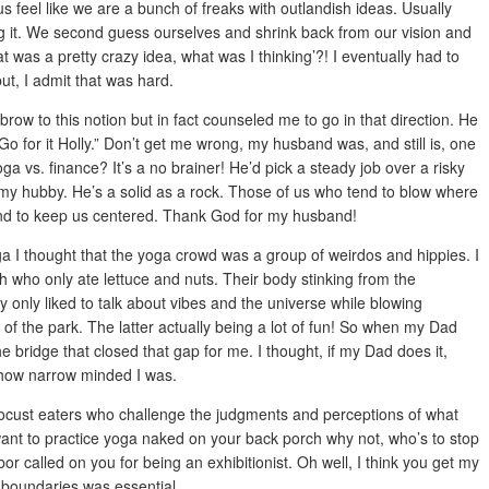
s feel like we are a bunch of freaks with outlandish ideas. Usually
 it. We second guess ourselves and shrink back from our vision and
t was a pretty crazy idea, what was I thinking’?! I eventually had to
but, I admit that was hard.
ow to this notion but in fact counseled me to go in that direction. He
 Go for it Holly.” Don’t get me wrong, my husband was, and still is, one
a vs. finance? It’s a no brainer! He’d pick a steady job over a risky
 my hubby. He’s a solid as a rock. Those of us who tend to blow where
nd to keep us centered. Thank God for my husband!
ga I thought that the yoga crowd was a group of weirdos and hippies. I
 who only ate lettuce and nuts. Their body stinking from the
y only liked to talk about vibes and the universe while blowing
of the park. The latter actually being a lot of fun! So when my Dad
e bridge that closed that gap for me. I thought, if my Dad does it,
u how narrow minded I was.
 locust eaters who challenge the judgments and perceptions of what
 want to practice yoga naked on your back porch why not, who’s to stop
r called on you for being an exhibitionist. Oh well, I think you get my
g boundaries was essential.