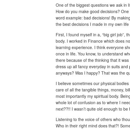
One of the biggest questions we ask in 
How do you make good decisions? One wo
word example: bad decisions! By making t
the best decisions I made in my own life
First, I found myself in a, “big girl job
body. I worked in Finance which does not
learning experience. I think everyone sh
once in life. You know, to understand wh
there because of the thinking that it wa
dress up all fancy everyday in suits and
anyways? Was I happy? That was the qu
I believe sometimes our physical bodies r
care of all the tangible things, money, 
most importantly my spiritual body. Bein
whole lot of confusion as to where I nee
next??!! I wasn’t quite old enough to be ha
Listening to the voice of others who th
Who in their right mind does that?! Som