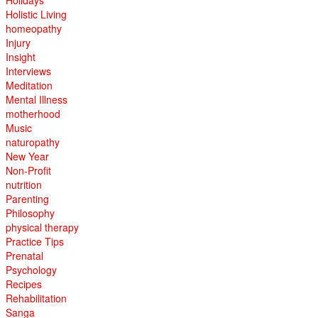
Holidays
Holistic Living
homeopathy
Injury
Insight
Interviews
Meditation
Mental Illness
motherhood
Music
naturopathy
New Year
Non-Profit
nutrition
Parenting
Philosophy
physical therapy
Practice Tips
Prenatal
Psychology
Recipes
Rehabilitation
Sanga