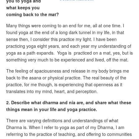
you to yoga and
what keeps you
coming back to the mat?
Many things were coming to an end for me, all at one time. I
found yoga at the end of a long dark tunnel in my life, in that
sense then, I consider this practice my light. I have been
practicing yoga eight years, and each year my understanding of
yoga as a path expands. Yoga is practiced on a mat, yes, but is
something very much to be experienced and lived, off the mat.
The feeling of spaciousness and release in my body brings me
back to the asana or physical practice. The real beauty of the
practice, for me though, is experiencing that openness as it
translates into my mind, heart, and perception.
2. Describe what dharma and nia are, and share what these
things mean in your life and yoga practice.
There are varying definitions and understandings of what
Dharma is. When I refer to yoga as part of my Dharma, I am
referring to the practice of teaching, and offering to communities