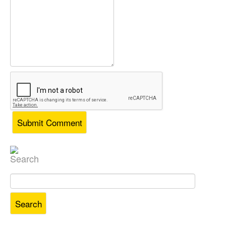
Search
Search
for: