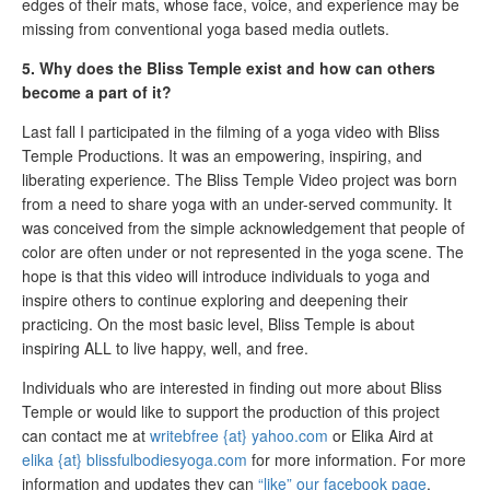
edges of their mats, whose face, voice, and experience may be
missing from conventional yoga based media outlets.
5. Why does the Bliss Temple exist and how can others
become a part of it?
Last fall I participated in the filming of a yoga video with Bliss
Temple Productions. It was an empowering, inspiring, and
liberating experience. The Bliss Temple Video project was born
from a need to share yoga with an under-served community. It
was conceived from the simple acknowledgement that people of
color are often under or not represented in the yoga scene. The
hope is that this video will introduce individuals to yoga and
inspire others to continue exploring and deepening their
practicing. On the most basic level, Bliss Temple is about
inspiring ALL to live happy, well, and free.
Individuals who are interested in finding out more about Bliss
Temple or would like to support the production of this project
can contact me at
writebfree {at} yahoo.com
or Elika Aird at
elika {at} blissfulbodiesyoga.com
for more information. For more
information and updates they can
“like” our facebook page
.