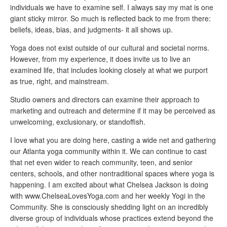
individuals we have to examine self. I always say my mat is one
giant sticky mirror. So much is reflected back to me from there:
beliefs, ideas, bias, and judgments- it all shows up.
Yoga does not exist outside of our cultural and societal norms.
However, from my experience, it does invite us to live an
examined life, that includes looking closely at what we purport
as true, right, and mainstream.
Studio owners and directors can examine their approach to
marketing and outreach and determine if it may be perceived as
unwelcoming, exclusionary, or standoffish.
I love what you are doing here, casting a wide net and gathering
our Atlanta yoga community within it. We can continue to cast
that net even wider to reach community, teen, and senior
centers, schools, and other nontraditional spaces where yoga is
happening. I am excited about what Chelsea Jackson is doing
with www.ChelseaLovesYoga.com and her weekly Yogi in the
Community. She is consciously shedding light on an incredibly
diverse group of individuals whose practices extend beyond the