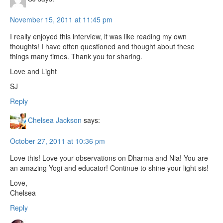
November 15, 2011 at 11:45 pm
I really enjoyed this interview, it was like reading my own
thoughts! I have often questioned and thought about these
things many times. Thank you for sharing.
Love and Light
SJ
Reply
Chelsea Jackson
says:
October 27, 2011 at 10:36 pm
Love this! Love your observations on Dharma and Nia! You are
an amazing Yogi and educator! Continue to shine your light sis!
Love,
Chelsea
Reply