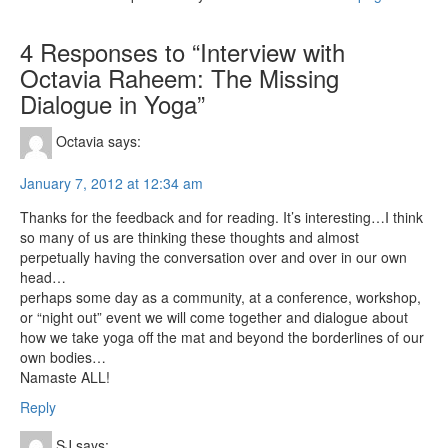
4 Responses to “Interview with
Octavia Raheem: The Missing
Dialogue in Yoga”
Octavia
says:
January 7, 2012 at 12:34 am
Thanks for the feedback and for reading. It’s interesting…I think
so many of us are thinking these thoughts and almost
perpetually having the conversation over and over in our own
head…
perhaps some day as a community, at a conference, workshop,
or “night out” event we will come together and dialogue about
how we take yoga off the mat and beyond the borderlines of our
own bodies…
Namaste ALL!
Reply
SJ
says: