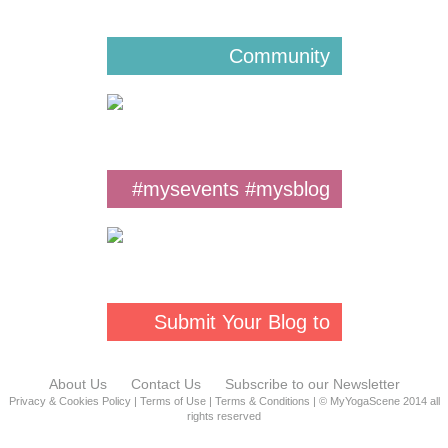
Community
#mysevents #mysblog
#mys
Submit Your Blog to
MYS
About Us
Contact Us
Subscribe to our Newsletter
Privacy & Cookies Policy
|
Terms of Use
|
Terms & Conditions
| © MyYogaScene 2014 all
rights reserved