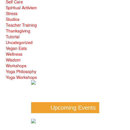
Self Care
Spiritual Activism
Stress
Studios
Teacher Training
Thanksgiving
Tutorial
Uncategorized
Vegan Eats
Wellness
Wisdom
Workshops
Yoga Philosophy
Yoga Workshops
Upcoming Events