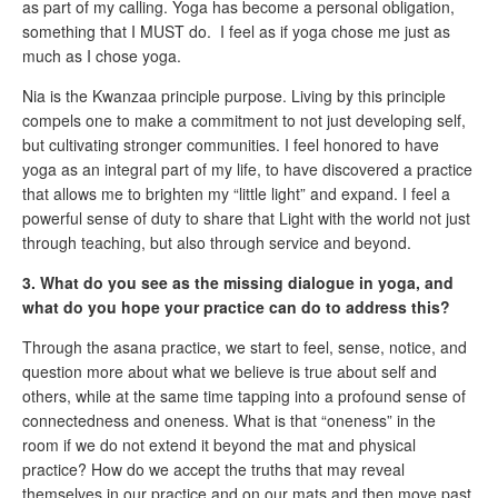
as part of my calling. Yoga has become a personal obligation,
something that I MUST do. I feel as if yoga chose me just as
much as I chose yoga.
Nia is the Kwanzaa principle purpose. Living by this principle
compels one to make a commitment to not just developing self,
but cultivating stronger communities. I feel honored to have
yoga as an integral part of my life, to have discovered a practice
that allows me to brighten my “little light” and expand. I feel a
powerful sense of duty to share that Light with the world not just
through teaching, but also through service and beyond.
3. What do you see as the missing dialogue in yoga, and
what do you hope your practice can do to address this?
Through the asana practice, we start to feel, sense, notice, and
question more about what we believe is true about self and
others, while at the same time tapping into a profound sense of
connectedness and oneness. What is that “oneness” in the
room if we do not extend it beyond the mat and physical
practice? How do we accept the truths that may reveal
themselves in our practice and on our mats and then move past