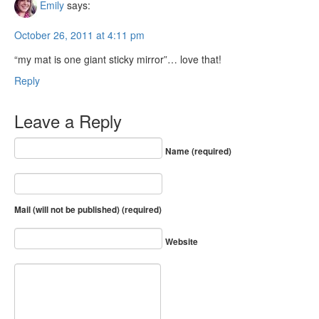
Emily
says:
October 26, 2011 at 4:11 pm
“my mat is one giant sticky mirror”… love that!
Reply
Leave a Reply
Name (required)
Mail (will not be published) (required)
Website