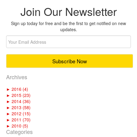
Join Our Newsletter
Sign up today for free and be the first to get notified on new
updates.
Archives
►
2016 (4)
►
2015 (23)
►
2014 (36)
►
2013 (58)
►
2012 (15)
►
2011 (70)
►
2010 (5)
Categories