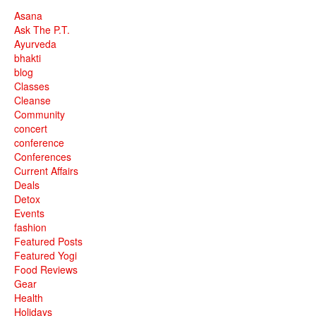
Asana
Ask The P.T.
Ayurveda
bhakti
blog
Classes
Cleanse
Community
concert
conference
Conferences
Current Affairs
Deals
Detox
Events
fashion
Featured Posts
Featured Yogi
Food Reviews
Gear
Health
Holidays