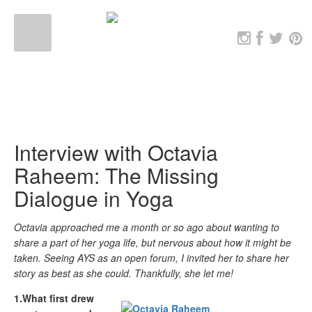
Interview with Octavia
Raheem: The Missing
Dialogue in Yoga
Octavia approached me a month or so ago about wanting to
share a part of her yoga life, but nervous about how it might be
taken. Seeing AYS as an open forum, I invited her to share her
story as best as she could. Thankfully, she let me!
1.What first drew