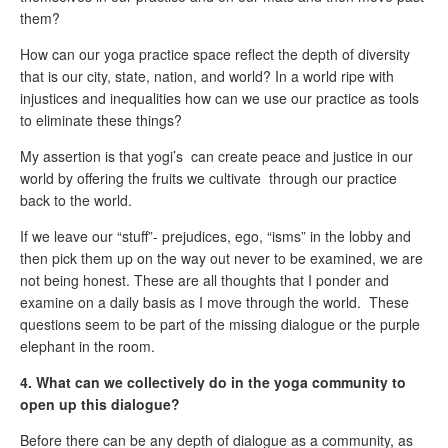
them?
How can our yoga practice space reflect the depth of diversity
that is our city, state, nation, and world? In a world ripe with
injustices and inequalities how can we use our practice as tools
to eliminate these things?
My assertion is that yogi’s can create peace and justice in our
world by offering the fruits we cultivate through our practice
back to the world.
If we leave our “stuff”- prejudices, ego, “isms” in the lobby and
then pick them up on the way out never to be examined, we are
not being honest. These are all thoughts that I ponder and
examine on a daily basis as I move through the world. These
questions seem to be part of the missing dialogue or the purple
elephant in the room.
4. What can we collectively do in the yoga community to
open up this dialogue?
Before there can be any depth of dialogue as a community, as