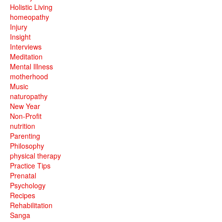
Holistic Living
homeopathy
Injury
Insight
Interviews
Meditation
Mental Illness
motherhood
Music
naturopathy
New Year
Non-Profit
nutrition
Parenting
Philosophy
physical therapy
Practice Tips
Prenatal
Psychology
Recipes
Rehabilitation
Sanga